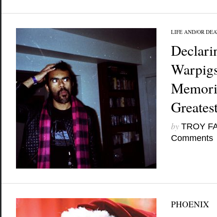
LIFE AND/OR DE
Declari
Warpig
Memori
Greates
by
TROY F
Comments
PHOENIX