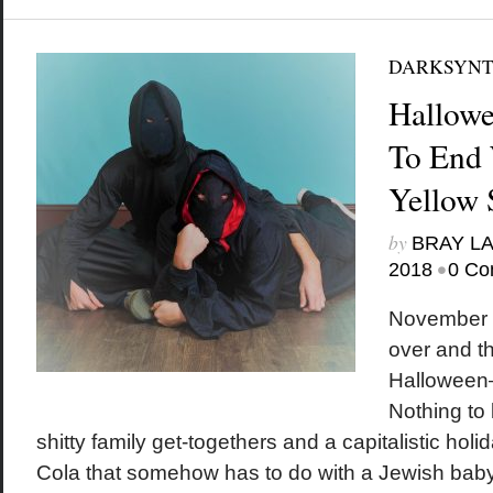
DARKSYN
Hallowe
To End 
Yellow 
by
BRAY L
•
2018
0 Co
November i
over and t
Halloween—
Nothing to 
shitty family get-togethers and a capitalistic hol
Cola that somehow has to do with a Jewish baby.