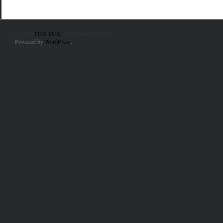
© 2010
PHX SUX
. All Rights Reserved.
Powered by
WordPress
.