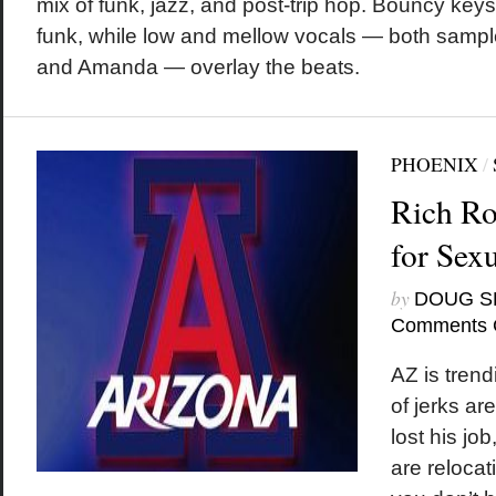
mix of funk, jazz, and post-trip hop. Bouncy key
funk, while low and mellow vocals — both sampl
and Amanda — overlay the beats.
PHOENIX
/
Rich Ro
for Sex
by
DOUG S
Comments 
AZ is tren
of jerks ar
lost his jo
are reloca