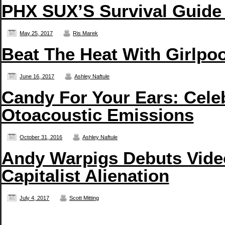
PHX SUX’S Survival Guide
May 25, 2017
Ris Marek
Beat The Heat With Girlpo
June 16, 2017
Ashley Naftule
Candy For Your Ears: Cele
Otoacoustic Emissions
October 31, 2016
Ashley Naftule
Andy Warpigs Debuts Video
Capitalist Alienation
July 4, 2017
Scott Mitting