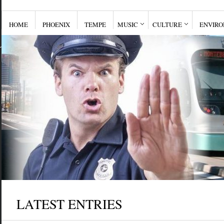
HOME
PHOENIX
TEMPE
MUSIC
CULTURE
ENVIR
LATEST ENTRIES