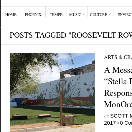
HOME
PHOENIX
TEMPE
MUSIC
CULTURE
ENVIR
POSTS TAGGED "ROOSEVELT RO
ARTS & CR
A Messa
“Stella 
Respon
MonOrc
by
SCOTT 
•
2017
0 Co