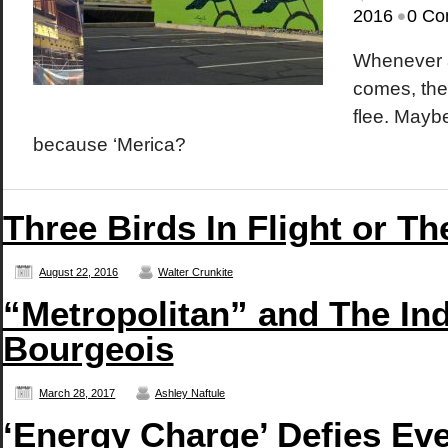
•
2016
0 Co
Whenever a
comes, the 
flee. Mayb
because ‘Merica?
Three Birds In Flight or T
August 22, 2016
Walter Crunkite
“Metropolitan” and The In
Bourgeois
March 28, 2017
Ashley Naftule
‘Energy Charge’ Defies Eve