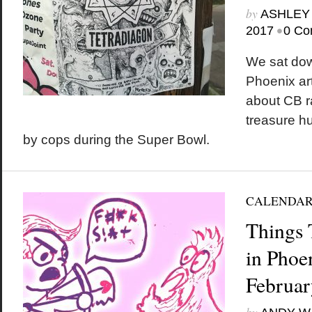
by
ASHLEY
•
2017
0 Co
We sat down
Phoenix ar
about CB r
treasure h
by cops during the Super Bowl.
CALENDA
Things 
in Phoe
Februar