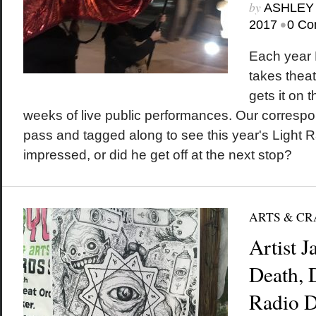
by
ASHLEY
•
2017
0 Co
Each year 
takes theat
gets it on th
weeks of live public performances. Our corresp
pass and tagged along to see this year's Light R
impressed, or did he get off at the next stop?
ARTS & CR
Artist 
Death,
Radio D