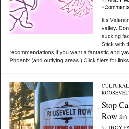
by
ANDY W
•
Comments
It's Valent
valley. Don
sucking fa
Stick with 
recommendations if you want a fantastic and ya
Phoenix (and outlying areas.) Click fliers for links
CULTURAL
ROOSEVEL
Stop Ca
Row an 
by
TROY F