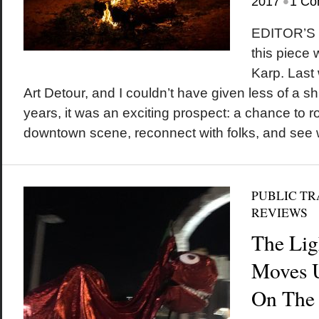
•
2017
1 Co
EDITOR’S N
this piece
Karp. Last
Art Detour, and I couldn’t have given less of a shit
years, it was an exciting prospect: a chance to 
downtown scene, reconnect with folks, and see wh
PUBLIC T
REVIEWS
The Lig
Moves 
On The