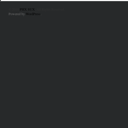
© 2010
PHX SUX
. All Rights Reserved.
Powered by
WordPress
.