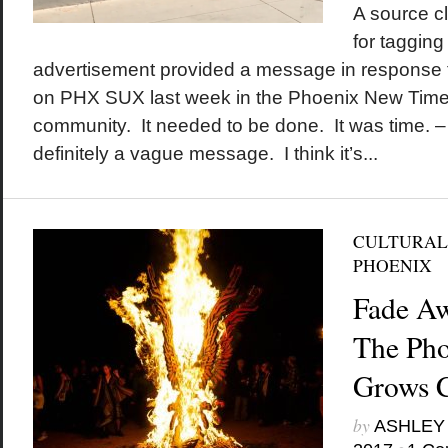
A source cl
for tagging 
advertisement provided a message in response t
on PHX SUX last week in the Phoenix New Times
community. It needed to be done. It was time. – t
definitely a vague message. I think it’s...
CULTURAL
PHOENIX
Fade Aw
The Pho
Grows 
by
ASHLEY