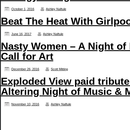
October 1, 2016
Ashley Naftule
Beat The Heat With Girlpo
June 16, 2017
Ashley Naftule
Nasty Women – A Night of
Call for Art
December 26, 2016
Scott Mitting
Exploded View paid tribute
Altering Night of Music & 
November 10, 2016
Ashley Naftule