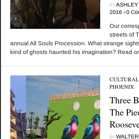
by
ASHLEY
•
2016
0 Co
Our corres
streets of 
annual All Souls Procession. What strange sigh
kind of ghosts haunted his imagination? Read on
CULTURAL
PHOENIX
Three Bi
The Pie
Rooseve
by
WALTER