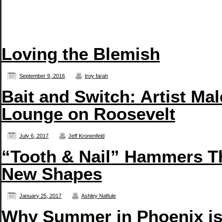
Loving the Blemish
September 9, 2016
troy farah
Bait and Switch: Artist Ma
Lounge on Roosevelt
July 6, 2017
Jeff Kronenfeld
“Tooth & Nail” Hammers T
New Shapes
January 25, 2017
Ashley Naftule
Why Summer in Phoenix is 