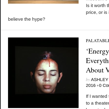
Is it worth 
price, or is
believe the hype?
PALATABL
‘Energy
Everyth
About V
by
ASHLEY
•
2016
0 Co
If I wanted
to a theate