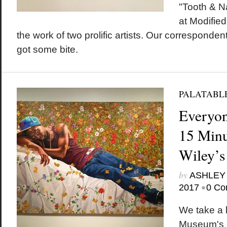
"Tooth & Na
at Modified
the work of two prolific artists. Our correspondent
got some bite.
PALATABL
Everyon
15 Minu
Wiley’s
by
ASHLEY
•
2017
0 Co
We take a l
Museum's K