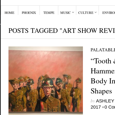
HOME
PHOENIX
TEMPE
MUSIC
CULTURE
ENVIR
POSTS TAGGED "ART SHOW REV
PALATABL
“Tooth 
Hammer
Body In
Shapes
by
ASHLEY
•
2017
0 Co