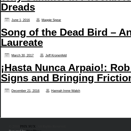
Dreads
June 1, 2016
Maggie Spear
Song of the Dead Bird – An
Laureate
March 30, 2017
Jeff Kronenfeld
¡Hasta Nunca Arpaio!: Rob
Signs and Bringing Frictio
December 21, 2016
Hannah Irene Walsh
© 2010
PHX SUX
. All Rights Reserved.
Powered by
WordPress
.