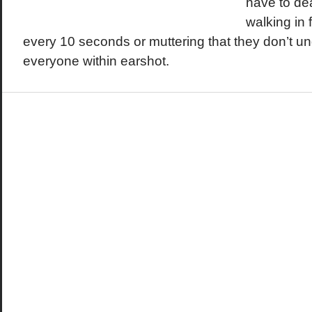
have to de
walking in 
every 10 seconds or muttering that they don’t und
everyone within earshot.