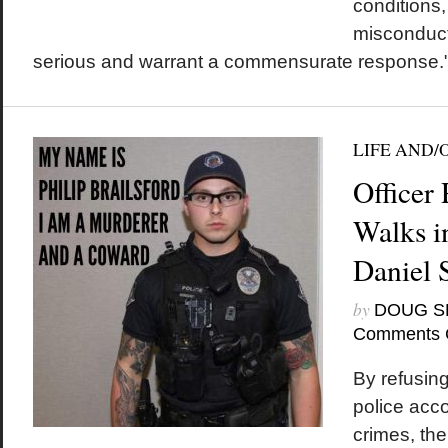
conditions
misconduct
serious and warrant a commensurate response.
LIFE AND/
Officer 
Walks i
Daniel 
by
DOUG S
Comments 
By refusing
police acco
crimes, th