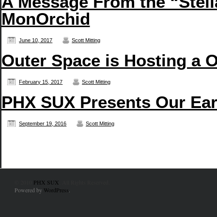
A Message From the “Stell
MonOrchid
June 10, 2017
Scott Mitting
Outer Space is Hosting a 
February 15, 2017
Scott Mitting
PHX SUX Presents Our Earb
September 19, 2016
Scott Mitting
© 2010
PHX SUX
. All Rights Reserved.
Powered by
WordPress
.