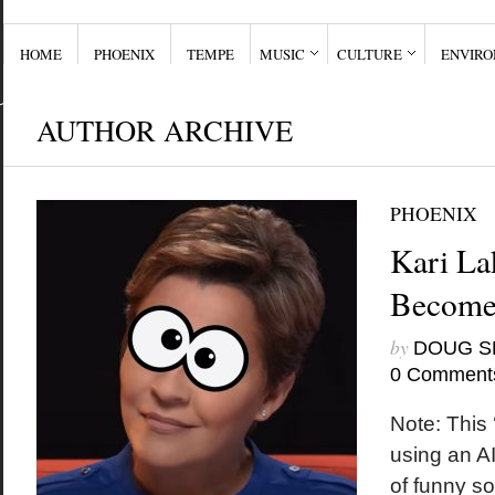
HOME
PHOENIX
TEMPE
MUSIC
CULTURE
ENVIR
AUTHOR ARCHIVE
PHOENIX
Kari La
Become
by
DOUG S
0 Comment
Note: This ‘
using an AI
of funny so