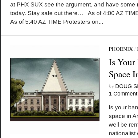
at PHX SUX see the argument, and have some re
today. Stay safe out there… As of 4:00 AZ TIM
As of 5:40 AZ TIME Protesters on...
PHOENIX
/
Is Your
Space I
by
DOUG S
1 Comment
Is your ban
space in A
well be ren
nationalist