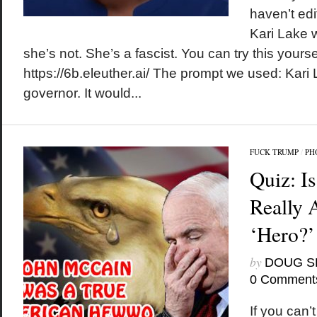
haven’t edi
Kari Lake 
she’s not. She’s a fascist. You can try this yoursel
https://6b.eleuther.ai/ The prompt we used: Kar
governor. It would...
FUCK TRUMP
/
PH
Quiz: I
Really 
‘Hero?’
by
DOUG S
0 Comment
If you can’