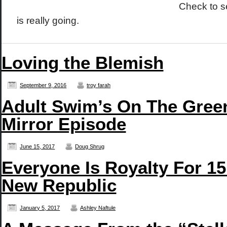
Check to 
is really going.
Loving the Blemish
September 9, 2016
troy farah
Adult Swim’s On The Green
Mirror Episode
June 15, 2017
Doug Shrug
Everyone Is Royalty For 15
New Republic
January 5, 2017
Ashley Naftule