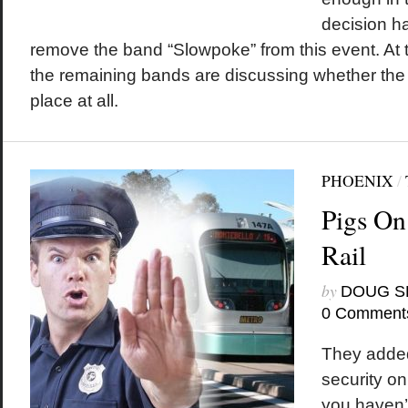
decision h
remove the band “Slowpoke” from this event. At th
the remaining bands are discussing whether the
place at all.
PHOENIX
/
Pigs On
Rail
by
DOUG S
0 Comment
They added
security on 
you haven’t