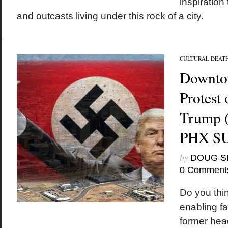
inspiration
and outcasts living under this rock of a city.
CULTURAL DEAT
Downto
Protest
Trump (
PHX S
by
DOUG S
0 Comment
Do you thin
enabling f
former hea