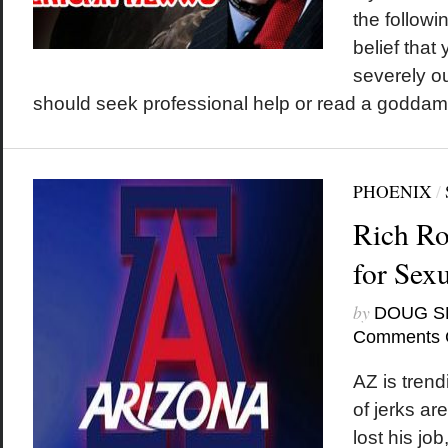
the followi
belief that
severely o
should seek professional help or read a godda
PHOENIX
/
Rich Ro
for Sex
by
DOUG S
Comments 
AZ is tren
of jerks ar
lost his jo