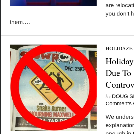
are reloca
you don’t h
them….
HOLIDAZE
Holiday
Due To 
Controv
by
DOUG S
Comments 
We underst
explanation
enough in t