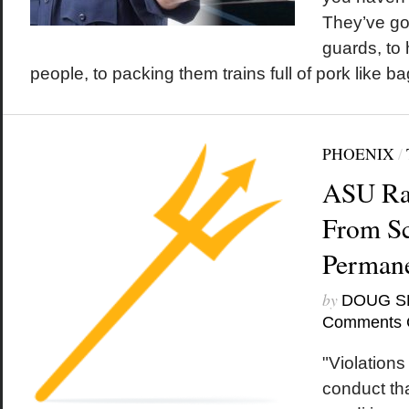
They’ve go
guards, to
people, to packing them trains full of pork like ba
PHOENIX
/
ASU Rap
From S
Permane
by
DOUG S
Comments 
"Violations
conduct th