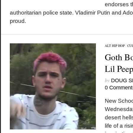
endorses t
authoritarian police state. Vladimir Putin and Ado
proud.
ALT HIP HOP
/
CU
Goth Bo
Lil Pe
by
DOUG S
0 Comment
New School
Wednesday 
desert hel
life of a ri