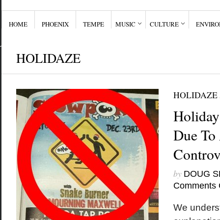
HOME
PHOENIX
TEMPE
MUSIC
CULTURE
ENVIR
HOLIDAZE
HOLIDAZE
Holiday
Due To 
Controv
by
DOUG S
Comments 
We underst