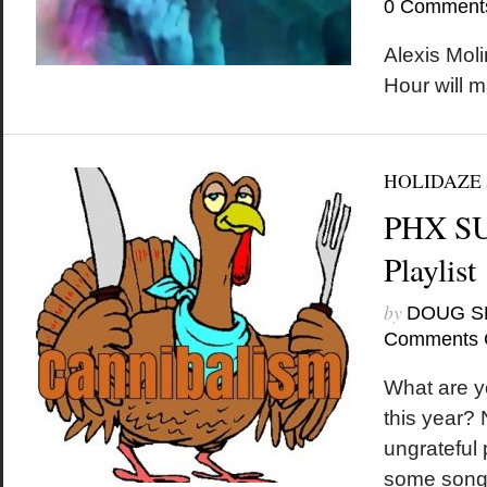
0 Comment
Alexis Moli
Hour will 
HOLIDAZE
PHX S
Playlist
by
DOUG S
Comments 
What are yo
this year?
ungrateful 
some songs