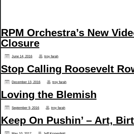
RPM Orchestra’s New Vide
Closure
June 14, 2016
troy farah
Stop Calling Roosevelt Row
December 13, 2016
troy farah
Loving the Blemish
September 9, 2016
troy farah
Keep On Pushin’ – Art, Bir
May 10, 2017
Jeff Kronenfeld