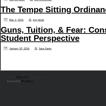
The Tempe Sitting Ordinan
May 2, 2016
troy farah
Guns, Tuition, & Fear: Con
Student Perspective
January 25, 2016
Sara Sams
© 2010
PHX SUX
. All Rights Reserved.
Powered by
WordPress
.