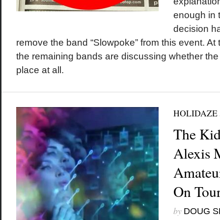
explanation
enough in t
decision h
remove the band “Slowpoke” from this event. At th
the remaining bands are discussing whether the
place at all.
HOLIDAZE
The Kid
Alexis 
Amateur
On Tour
by
DOUG S