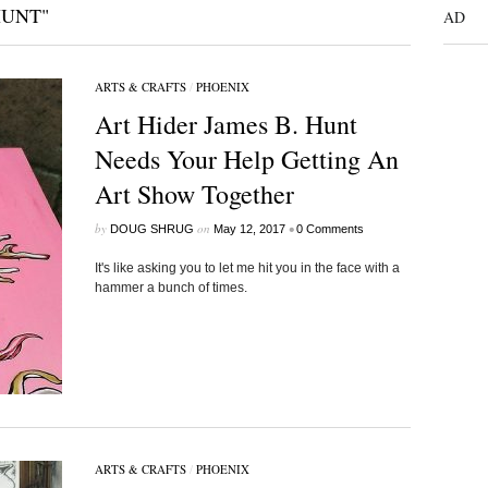
HUNT"
AD
ARTS & CRAFTS
/
PHOENIX
Art Hider James B. Hunt
Needs Your Help Getting An
Art Show Together
by
on
•
DOUG SHRUG
May 12, 2017
0 Comments
It's like asking you to let me hit you in the face with a
hammer a bunch of times.
ARTS & CRAFTS
/
PHOENIX