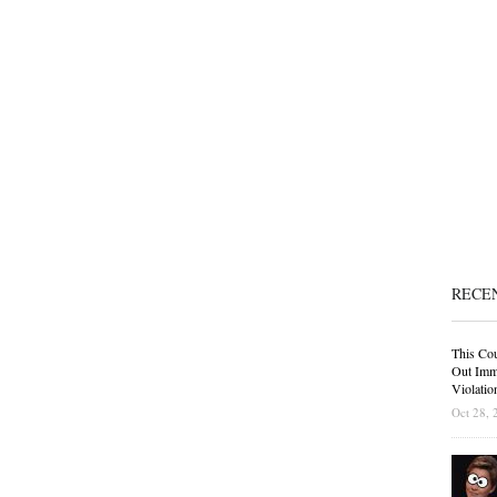
RECE
This Cou
Out Immi
Violatio
Oct 28, 