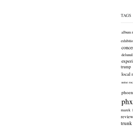
TAGS
album 
exhibiti
concer
delunul
exper
trump
local 
noise ro
phoen
phx
marek
revie
trunk