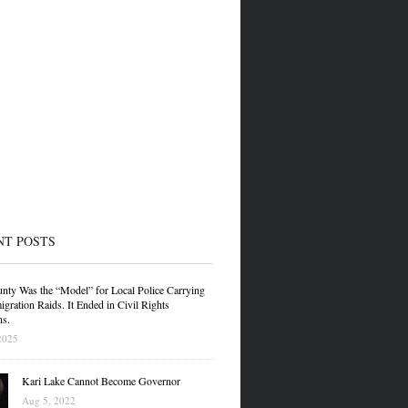
NT POSTS
nty Was the “Model” for Local Police Carrying
gration Raids. It Ended in Civil Rights
ns.
2025
Kari Lake Cannot Become Governor
Aug 5, 2022