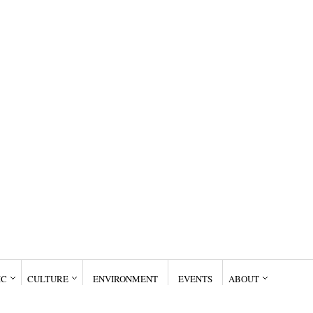
IC
CULTURE
ENVIRONMENT
EVENTS
ABOUT