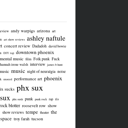
andy warpigs
arizona
review
art
ashley naftule
on
art show reviews
t
concert review
Dadadoh
david bowie
downtown phoenix
a
DIY rap
imental music
Folk punk
Fuck
film
interview
hannah irene walsh
james b hunt
music
music
night of neuralgia
noise
phoenix
performance art
ck
nxoeed
phx sux
ix sucks
sux
punk
ris
rap
phx suxh
punk rock
rock blotter
roosevelt row
show
tempe
the
w
show reviews
theater
 space
tucson
troy farah