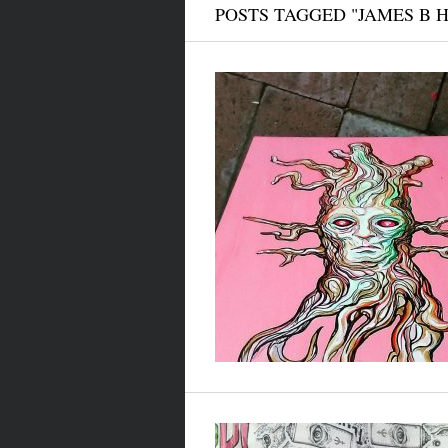
POSTS TAGGED "JAMES B 