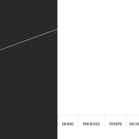
HOME
PHOENIX
TEMPE
MUS