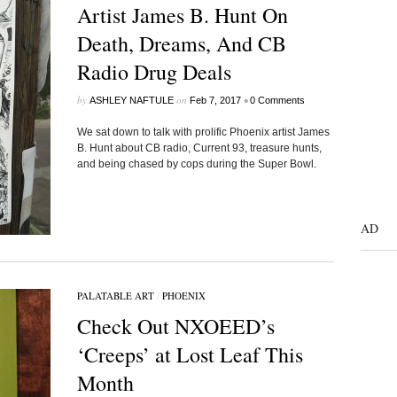
Artist James B. Hunt On
Death, Dreams, And CB
Radio Drug Deals
by
on
•
ASHLEY NAFTULE
Feb 7, 2017
0 Comments
We sat down to talk with prolific Phoenix artist James
B. Hunt about CB radio, Current 93, treasure hunts,
and being chased by cops during the Super Bowl.
AD
PALATABLE ART
/
PHOENIX
Check Out NXOEED’s
‘Creeps’ at Lost Leaf This
Month