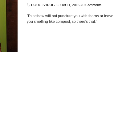
by
on
•
DOUG SHRUG
Oct 11, 2016
0 Comments
'This show will not puncture you with thorns or leave
you smelling like compost, so there's that.'