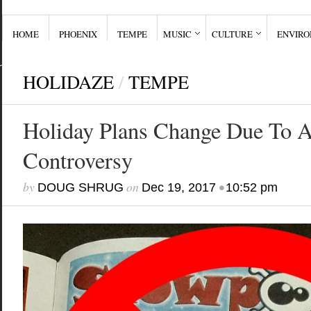
HOME
PHOENIX
TEMPE
MUSIC
CULTURE
ENVIR
HOLIDAZE
/
TEMPE
Holiday Plans Change Due To 
Controversy
by
on
•
DOUG SHRUG
Dec 19, 2017
10:52 pm