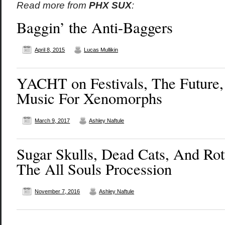
Read more from
PHX SUX
:
Baggin’ the Anti-Baggers
April 8, 2015
Lucas Mullikin
YACHT on Festivals, The Future
Music For Xenomorphs
March 9, 2017
Ashley Naftule
Sugar Skulls, Dead Cats, And Rot
The All Souls Procession
November 7, 2016
Ashley Naftule