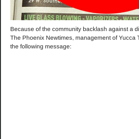
Because of the community backlash against a dis
The Phoenix Newtimes, management of Yucca 
the following message: