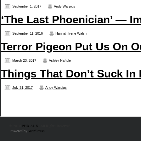
September 1, 2017
Andy Warpigs
‘The Last Phoenician’ — Im
September 11, 2016
Hannah Irene Walsh
Terror Pigeon Put Us On O
March 23, 2017
Ashley Naftule
Things That Don’t Suck In
July 31, 2017
Andy Warpigs
© 2010
PHX SUX
. All Rights Reserved.
Powered by
WordPress
.