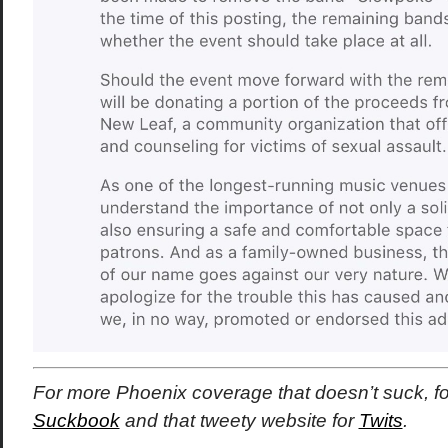
For more Phoenix coverage that doesn’t suck, f
Suckbook
and that tweety website for
Twits
.