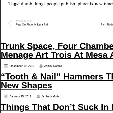
Tags:
dumb things people publish
,
phoenix new time
Previous post
Pigs On Phoenix Light Rail
Rich Rodr
Trunk Space, Four Chambe
Menage Art Trois At Mesa 
December 19, 2016
Ashley Naftule
“Tooth & Nail” Hammers T
New Shapes
January 25, 2017
Ashley Naftule
Things That Don’t Suck In