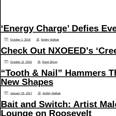
‘Energy Charge’ Defies Eve
October 1, 2016
Ashley Naftule
Check Out NXOEED’s ‘Creep
October 11, 2016
Doug Shrug
“Tooth & Nail” Hammers T
New Shapes
January 25, 2017
Ashley Naftule
Bait and Switch: Artist Ma
Lounge on Roosevelt