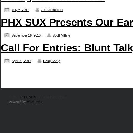
July 6, 2017
Jeff Kronenfeld
PHX SUX Presents Our Earb
September 19, 2016
Scott Mitting
Call For Entries: Blunt Ta
April 20, 2017
Doug Shrug
© 2010
PHX SUX
. All Rights Reserved.
Powered by
WordPress
.