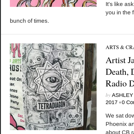
It's like as
you in the
bunch of times.
ARTS & CR
Artist 
Death,
Radio D
by
ASHLEY
•
2017
0 Co
We sat down
Phoenix ar
about CB r