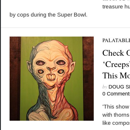
treasure h
by cops during the Super Bowl.
PALATABL
Check 
‘Creeps’
This M
by
DOUG S
0 Comment
'This show 
with thorns
like compos