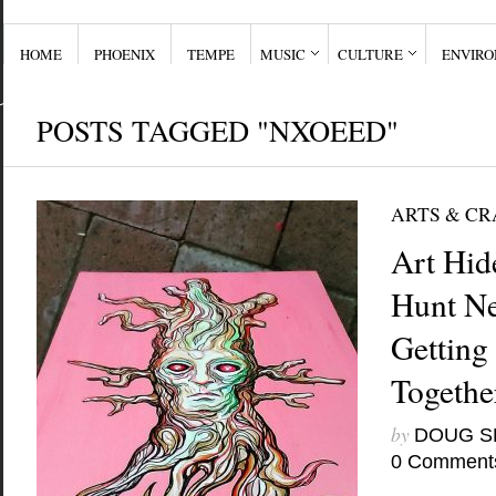
HOME
PHOENIX
TEMPE
MUSIC
CULTURE
ENVIR
POSTS TAGGED "NXOEED"
ARTS & CR
Art Hid
Hunt Ne
Getting
Togethe
by
DOUG S
0 Comment