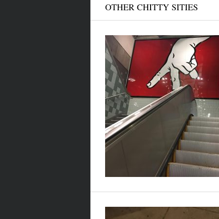
OTHER CHITTY SITIES