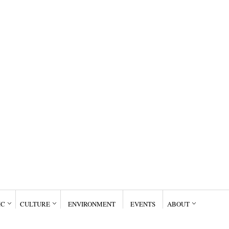
IC
CULTURE
ENVIRONMENT
EVENTS
ABOUT