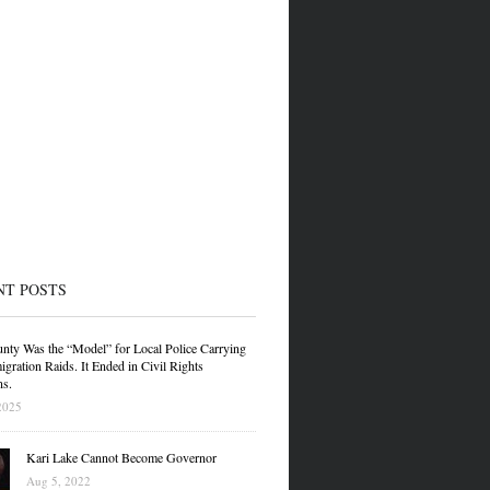
NT POSTS
nty Was the “Model” for Local Police Carrying
gration Raids. It Ended in Civil Rights
ns.
2025
Kari Lake Cannot Become Governor
Aug 5, 2022