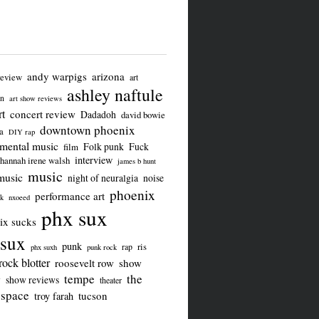
andy warpigs
arizona
review
art
ashley naftule
on
art show reviews
t
concert review
Dadadoh
david bowie
downtown phoenix
a
DIY rap
imental music
Folk punk
Fuck
film
interview
hannah irene walsh
james b hunt
music
music
night of neuralgia
noise
phoenix
performance art
ck
nxoeed
phx sux
ix sucks
sux
punk
ris
rap
phx suxh
punk rock
rock blotter
roosevelt row
show
tempe
the
w
show reviews
theater
 space
tucson
troy farah