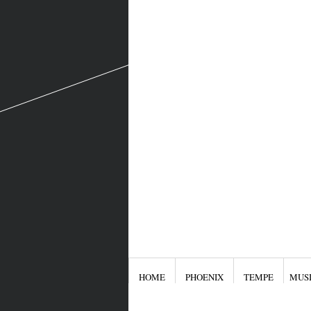
HOME
PHOENIX
TEMPE
MUS