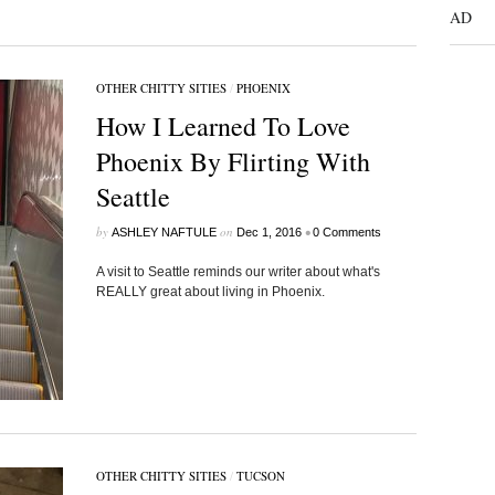
AD
OTHER CHITTY SITIES
/
PHOENIX
How I Learned To Love
Phoenix By Flirting With
Seattle
by
on
•
ASHLEY NAFTULE
Dec 1, 2016
0 Comments
A visit to Seattle reminds our writer about what's
REALLY great about living in Phoenix.
OTHER CHITTY SITIES
/
TUCSON