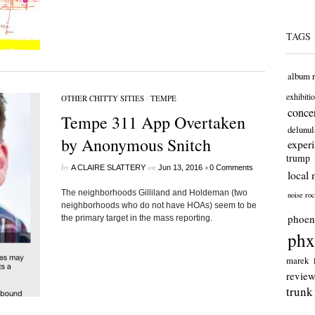
TAGS
album 
exhibiti
OTHER CHITTY SITIES
/
TEMPE
concer
Tempe 311 App Overtaken
delunul
by Anonymous Snitch
exper
trump
by
on
•
A CLAIRE SLATTERY
Jun 13, 2016
0 Comments
local 
The neighborhoods Gilliland and Holdeman (two
noise ro
neighborhoods who do not have HOAs) seem to be
phoen
the primary target in the mass reporting.
phx
marek
revie
trunk