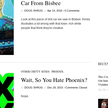
Car From Bisbee
by
on
•
DOUG SHRUG
Apr 14, 2016
0 Comments
Look at this piece of shit car we saw in Bisbee. Kinda
illustrates a lot wrong with that town: rich white
people that think they're creative.
RECE
OTHER CHITTY SITIES
/
PHOENIX
This Cou
Wait, So You Hate Phoenix?
Out Immi
Violatio
by
on
•
DOUG SHRUG
Dec 29, 2015
Comments Closed
Oct 28, 
Nope.