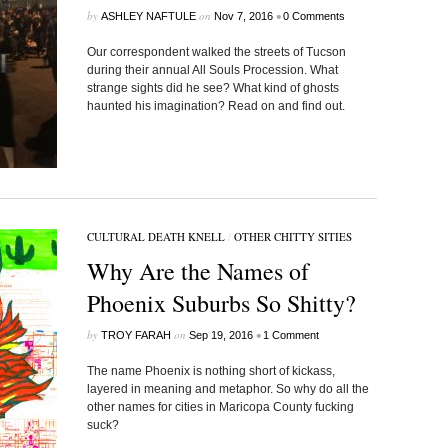
by
on
•
ASHLEY NAFTULE
Nov 7, 2016
0 Comments
Our correspondent walked the streets of Tucson
during their annual All Souls Procession. What
strange sights did he see? What kind of ghosts
haunted his imagination? Read on and find out.
CULTURAL DEATH KNELL
/
OTHER CHITTY SITIES
Why Are the Names of
Phoenix Suburbs So Shitty?
by
on
•
TROY FARAH
Sep 19, 2016
1 Comment
The name Phoenix is nothing short of kickass,
layered in meaning and metaphor. So why do all the
other names for cities in Maricopa County fucking
suck?