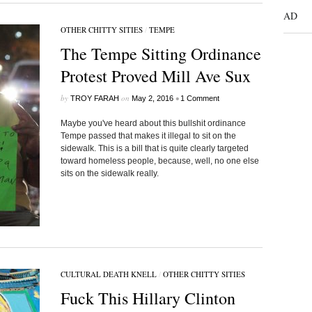
AD
OTHER CHITTY SITIES
/
TEMPE
The Tempe Sitting Ordinance
Protest Proved Mill Ave Sux
by
on
•
TROY FARAH
May 2, 2016
1 Comment
Maybe you've heard about this bullshit ordinance
Tempe passed that makes it illegal to sit on the
sidewalk. This is a bill that is quite clearly targeted
toward homeless people, because, well, no one else
sits on the sidewalk really.
CULTURAL DEATH KNELL
/
OTHER CHITTY SITIES
Fuck This Hillary Clinton