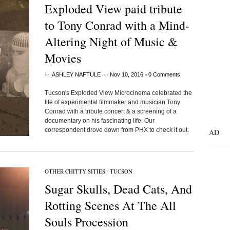
Exploded View paid tribute
to Tony Conrad with a Mind-
Altering Night of Music &
Movies
by
on
•
ASHLEY NAFTULE
Nov 10, 2016
0 Comments
Tucson's Exploded View Microcinema celebrated the
life of experimental filmmaker and musician Tony
Conrad with a tribute concert & a screening of a
documentary on his fascinating life. Our
correspondent drove down from PHX to check it out.
AD
OTHER CHITTY SITIES
/
TUCSON
Sugar Skulls, Dead Cats, And
Rotting Scenes At The All
Souls Procession