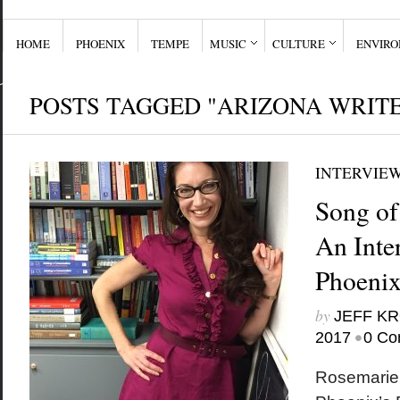
HOME
PHOENIX
TEMPE
MUSIC
CULTURE
ENVIR
POSTS TAGGED "ARIZONA WRIT
INTERVIE
Song of
An Inte
Phoenix
by
JEFF K
•
2017
0 Co
Rosemarie