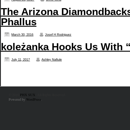
The Arizona Diamondbacks
Phallus
March 30, 2016
Josef H Rodriguez
koleżanka Hooks Us With 
July 11, 2017
Ashley Naftule
© 2010
PHX SUX
. All Rights Reserved.
Powered by
WordPress
.