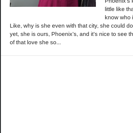
Phoenix’s 
little like 
know who is
Like, why is she even with that city, she could d
yet, she is ours, Phoenix’s, and it’s nice to see 
of that love she so...