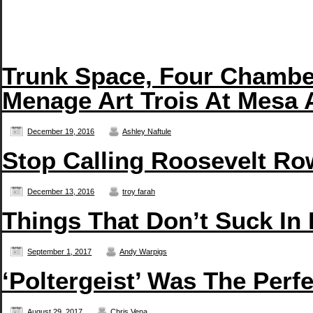
Trunk Space, Four Chambe
Menage Art Trois At Mesa 
December 19, 2016
Ashley Naftule
Stop Calling Roosevelt Row
December 13, 2016
troy farah
Things That Don’t Suck In
September 1, 2017
Andy Warpigs
‘Poltergeist’ Was The Perf
August 29, 2017
Chris Vena