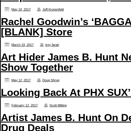
May 10, 2017
Jeff Kronenfeld
Rachel Goodwin’s ‘BAGGAG
[BLANK] Store
March 19, 2017
troy farah
Art Hider James B. Hunt N
Show Together
May 12, 2017
Doug Shrug
Looking Back At PHX SUX’s
February 12, 2017
Scott Mitting
Artist James B. Hunt On D
Drug Deals