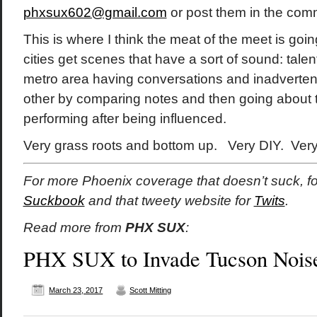
phxsux602@gmail.com
or post them in the com
This is where I think the meat of the meet is goi
cities get scenes that have a sort of sound: talent
metro area having conversations and inadvertent
other by comparing notes and then going about 
performing after being influenced.
Very grass roots and bottom up. Very DIY. Ver
For more Phoenix coverage that doesn’t suck, f
Suckbook
and that tweety website for
Twits
.
Read more from
PHX SUX
:
PHX SUX to Invade Tucson Noi
March 23, 2017
Scott Mitting