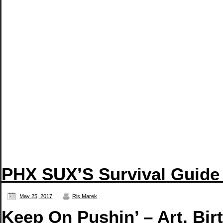
PHX SUX’S Survival Guide
May 25, 2017
Ris Marek
Keep On Pushin’ – Art, Bir