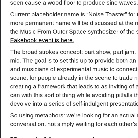
seen cause a wood floor to produce sine waves.
Current placeholder name is “Noise Toaster” for
more permanent name will be discussed at the me
the Music From Outer Space synthesizer of the 
Fakebook event is here.
The broad strokes concept: part show, part jam,
mic. The goal is to set this up to provide both an 
and musicians of experimental music to connect 
scene, for people already in the scene to trade
creating a framework that leads to as inviting o
can with this sort of thing while avoiding pitfalls 
devolve into a series of self-indulgent presentat
So using metaphors: we’re looking for an actual
conversation, not simply waiting for each other’s t