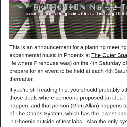
This is an announcement for a planning meeting 
experimental music in Phoenix at
The Outer Sp
life where Firehouse was) on the 4th Saturday of
prepare for an event to be held at each 4th Satu
thereafter.
If you’re still reading this, you should probably 
those deals where someone proposed an idea I 
happen, and that person (Glen Allan) happens to 
of
The Chaos System
, which has the lowest ba
in Phoenix outside of test labs. Also the only sy