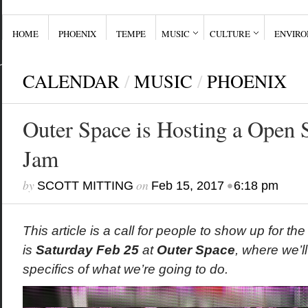
HOME
PHOENIX
TEMPE
MUSIC
CULTURE
ENVIR
CALENDAR
/
MUSIC
/
PHOENIX
Outer Space is Hosting a Open 
Jam
by
on
•
SCOTT MITTING
Feb 15, 2017
6:18 pm
This article is a call for people to show up for t
is
Saturday Feb 25
at
Outer Space
, where we’l
specifics of what we’re going to do.