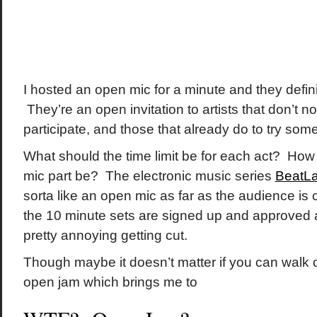
I hosted an open mic for a minute and they defin
They’re an open invitation to artists that don’t n
participate, and those that already do to try so
What should the time limit be for each act? How
mic part be? The electronic music series
BeatL
sorta like an open mic as far as the audience is
the 10 minute sets are signed up and approved a
pretty annoying getting cut.
Though maybe it doesn’t matter if you can walk 
open jam which brings me to