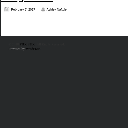
February 7, 2017
Ashley Naftule
© 2010
PHX SUX
. All Rights Reserved.
Powered by
WordPress
.