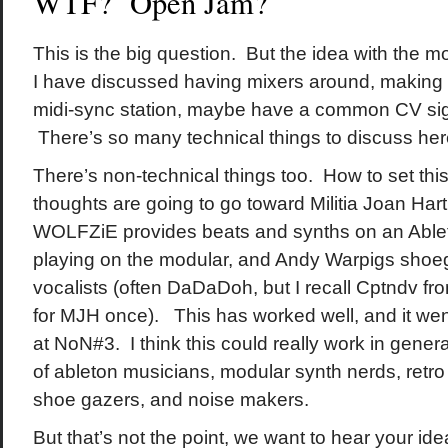
WTF? Open Jam?
This is the big question. But the idea with the m
I have discussed having mixers around, making
midi-sync station, maybe have a common CV sig
There’s so many technical things to discuss her
There’s non-technical things too. How to set th
thoughts are going to go toward Militia Joan Hart
WOLFZiE provides beats and synths on an Ableto
playing on the modular, and Andy Warpigs shoe
vocalists (often DaDaDoh, but I recall Cptndv fr
for MJH once). This has worked well, and it wen
at NoN#3. I think this could really work in gener
of ableton musicians, modular synth nerds, retro
shoe gazers, and noise makers.
But that’s not the point, we want to hear your i