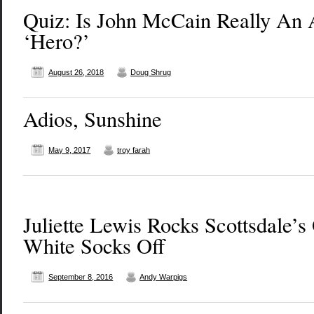
Quiz: Is John McCain Really An
‘Hero?’
August 26, 2018
Doug Shrug
Adios, Sunshine
May 9, 2017
troy farah
Juliette Lewis Rocks Scottsdale’s
White Socks Off
September 8, 2016
Andy Warpigs