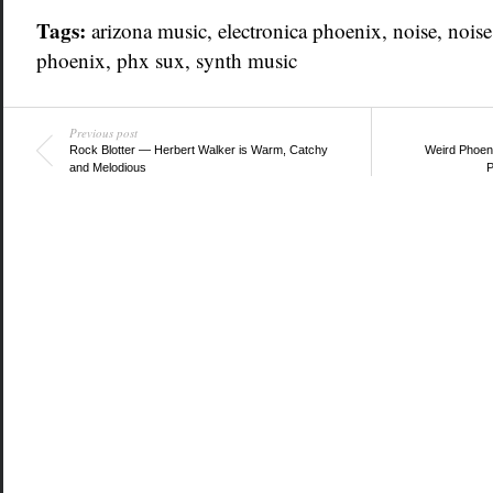
Tags:
arizona music
,
electronica phoenix
,
noise
,
noise
phoenix
,
phx sux
,
synth music
Previous post
Rock Blotter — Herbert Walker is Warm, Catchy
Weird Phoen
and Melodious
P