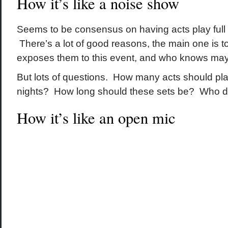
How it’s like a noise show
Seems to be consensus on having acts play full 
There’s a lot of good reasons, the main one is 
exposes them to this event, and who knows maybe 
But lots of questions. How many acts should pla
nights? How long should these sets be? Who 
How it’s like an open mic