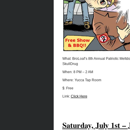
What: BroLoaf’s 8th Annual Patriotic Melt
SkullDrug
When: 8 PM – 2 AM
Where: Yucca Tap Room
$: Free
Link:
Click Here
Saturday, July 1
st
– 