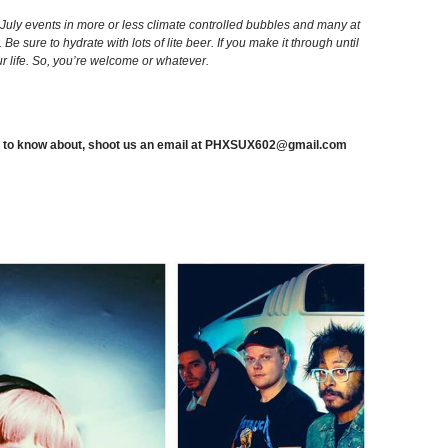
 July events in more or less climate controlled bubbles and many at
. Be sure to hydrate with lots of lite beer. If you make it through until
 life. So, you’re welcome or whatever.
 to know about, shoot us an email at
PHXSUX602@gmail.com