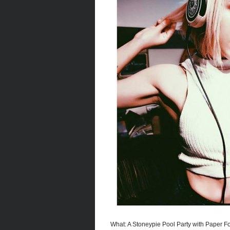
What: A Stoneypie Pool Party with Paper Fo