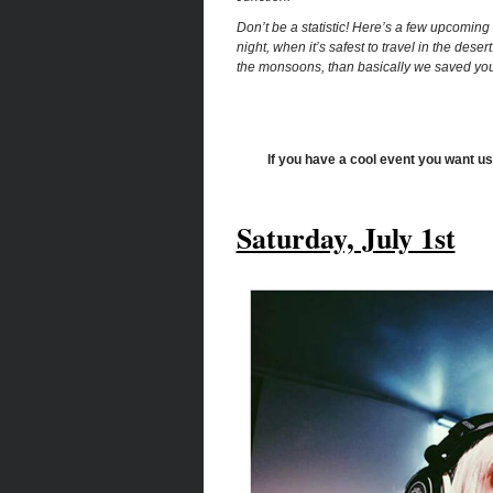
Don’t be a statistic! Here’s a few upcoming
night, when it’s safest to travel in the desert
the monsoons, than basically we saved your
If you have a cool event you want us
Saturday, July 1st