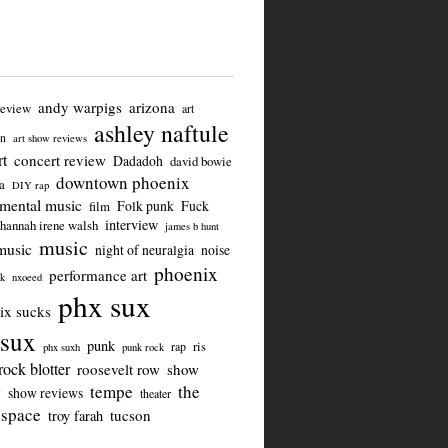
andy warpigs
arizona
review
art
ashley naftule
on
art show reviews
t
concert review
Dadadoh
david bowie
downtown phoenix
a
DIY rap
imental music
Folk punk
Fuck
film
interview
hannah irene walsh
james b hunt
music
music
night of neuralgia
noise
phoenix
performance art
ck
nxoeed
phx sux
ix sucks
sux
punk
ris
rap
phx suxh
punk rock
rock blotter
roosevelt row
show
tempe
the
w
show reviews
theater
 space
tucson
troy farah