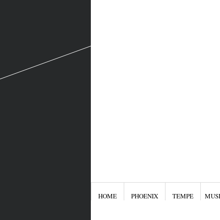
HOME
PHOENIX
TEMPE
MUS