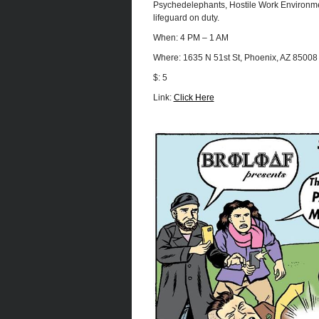
Psychedelephants, Hostile Work Environme
lifeguard on duty.
When: 4 PM – 1 AM
Where: 1635 N 51st St, Phoenix, AZ 85008
$: 5
Link:
Click Here