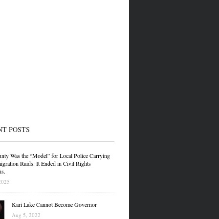
NT POSTS
nty Was the “Model” for Local Police Carrying
gration Raids. It Ended in Civil Rights
ns.
2025
Kari Lake Cannot Become Governor
Aug 5, 2022