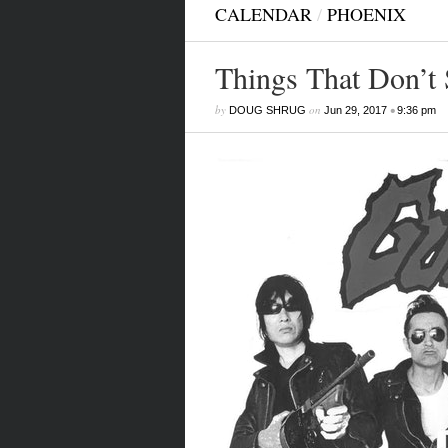
CALENDAR
/
PHOENIX
Things That Don’t 
by
on
•
DOUG SHRUG
Jun 29, 2017
9:36 pm