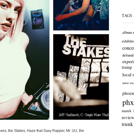
TAGS
album 
exhibiti
concer
delunul
exper
trump
local 
noise ro
phoen
phx
marek
revie
trunk
xes, the Stakes, Haze that Saxy Rapper, Mr. UU, the