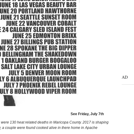
AD
See Friday, July 7th
re were 130 heat related deaths in Maricopa County. 2017 is shaping
y, a couple were found cooked alive in there home in Apache