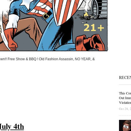
down!! Free Show & BBQ ! Old Fashion Assassin, NO YEAR, &
RECE
This Cou
Out Immi
Violatio
Oct 28, 
July 4
th