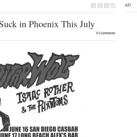
AD
Suck in Phoenix This July
0 Comments