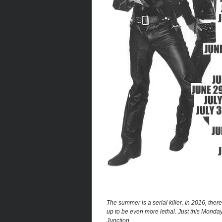
The summer is a serial killer. In 2016, the
up to be even more lethal. Just this Monda
Junction.