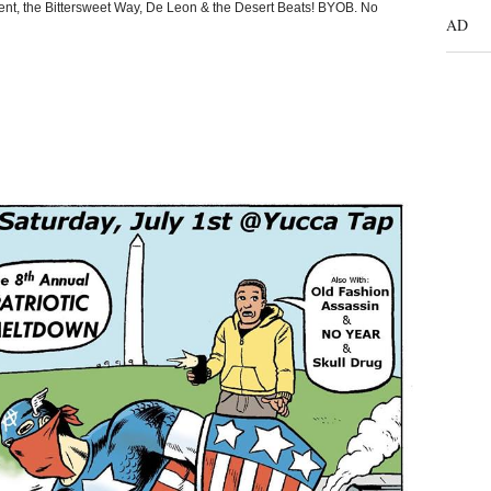
nt, the Bittersweet Way, De Leon & the Desert Beats! BYOB. No
AD