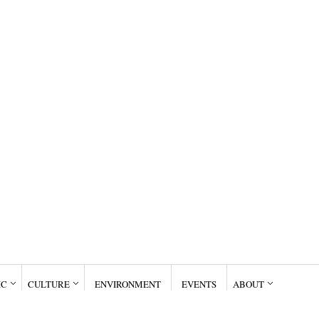
IC
CULTURE
ENVIRONMENT
EVENTS
ABOUT