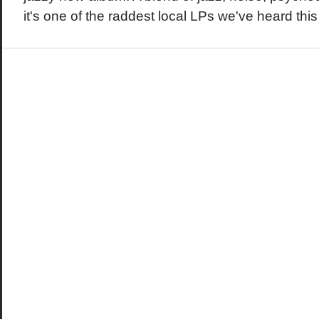
it's one of the raddest local LPs we've heard this