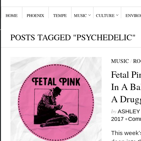
HOME
PHOENIX
TEMPE
MUSIC
CULTURE
ENVIR
POSTS TAGGED "PSYCHEDELIC"
MUSIC
/
RO
Fetal P
In A Ba
A Drug
by
ASHLEY
•
2017
Comm
This week'