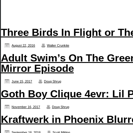
Three Birds In Flight or T
August 22, 2016
Walter Crunkite
Adult Swim’s On The Green
Mirror Episode
June 15, 2017
Doug Shrug
Goth Boy Clique 4evr: Li
November 16, 2017
Doug Shrug
Kraftwerk in Phoenix Blurr
September 16, 2016
Scott Mitting