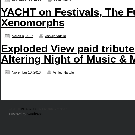
YACHT on Festivals, The F
Xenomorphs
March 9, 2017
Ashley Naftule
Exploded View paid tribute
Altering Night of Music & 
November 10, 2016
Ashley Naftule
© 2010
PHX SUX
. All Rights Reserved.
Powered by
WordPress
.