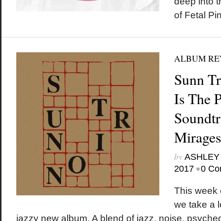
deep into 
of Fetal Pi
ALBUM RE
Sunn T
Is The P
Soundtr
Mirages
by
ASHLEY
•
2017
0 Co
This wee
we take a l
jazzy new album. A blend of jazz, noise, psyched