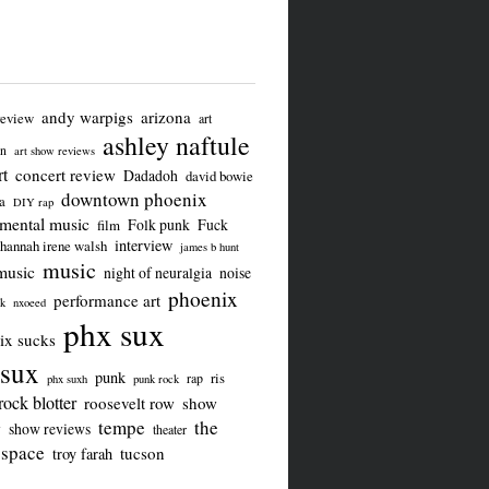
andy warpigs
arizona
review
art
ashley naftule
on
art show reviews
t
concert review
Dadadoh
david bowie
downtown phoenix
a
DIY rap
imental music
Folk punk
Fuck
film
interview
hannah irene walsh
james b hunt
music
music
night of neuralgia
noise
phoenix
performance art
ck
nxoeed
phx sux
ix sucks
sux
punk
ris
rap
phx suxh
punk rock
rock blotter
roosevelt row
show
tempe
the
w
show reviews
theater
 space
tucson
troy farah