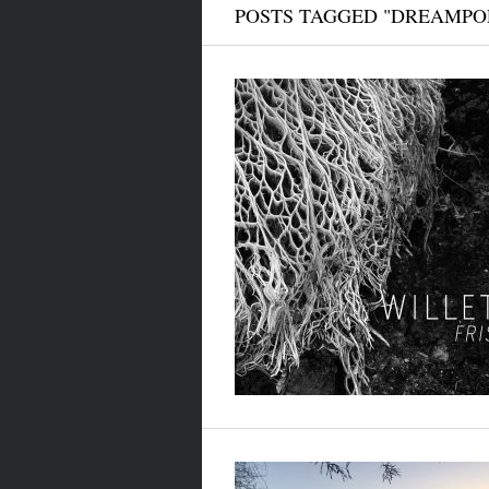
POSTS TAGGED "DREAMPO