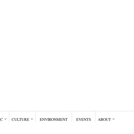
IC
CULTURE
ENVIRONMENT
EVENTS
ABOUT