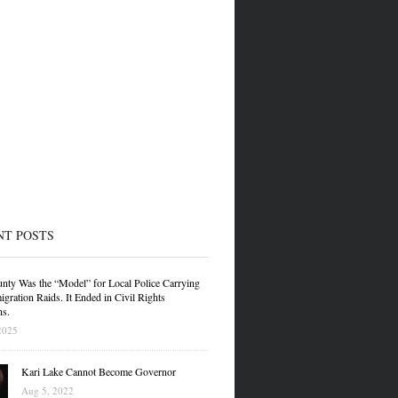
NT POSTS
nty Was the “Model” for Local Police Carrying
gration Raids. It Ended in Civil Rights
ns.
2025
Kari Lake Cannot Become Governor
Aug 5, 2022