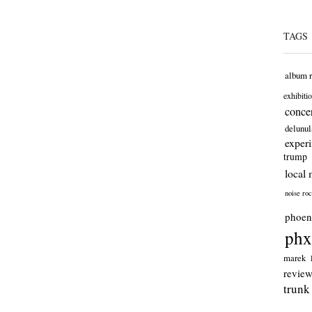
TAGS
album 
exhibiti
concer
delunul
exper
trump
local 
noise ro
phoen
phx
marek
revie
trunk