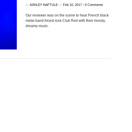
by
on
•
ASHLEY NAFTULE
Feb 10, 2017
0 Comments
Our reviewer was on the scene to hear French black
metal band Alcest rock Club Red with their moody,
dreamy music.