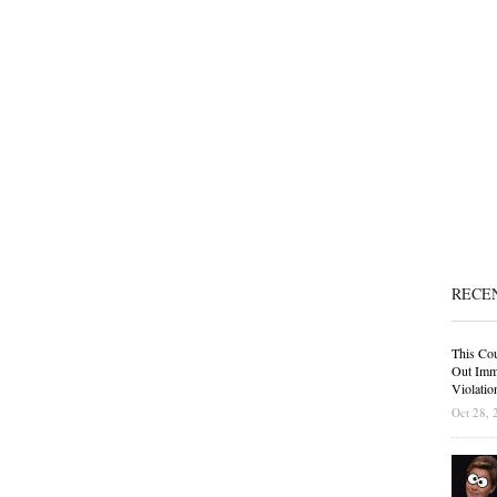
RECE
This Cou
Out Immi
Violatio
Oct 28, 