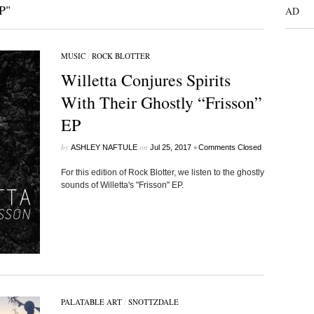
P"
AD
MUSIC
/
ROCK BLOTTER
Willetta Conjures Spirits
With Their Ghostly “Frisson”
EP
by
on
•
ASHLEY NAFTULE
Jul 25, 2017
Comments Closed
For this edition of Rock Blotter, we listen to the ghostly
sounds of Willetta's "Frisson" EP.
PALATABLE ART
/
SNOTTZDALE