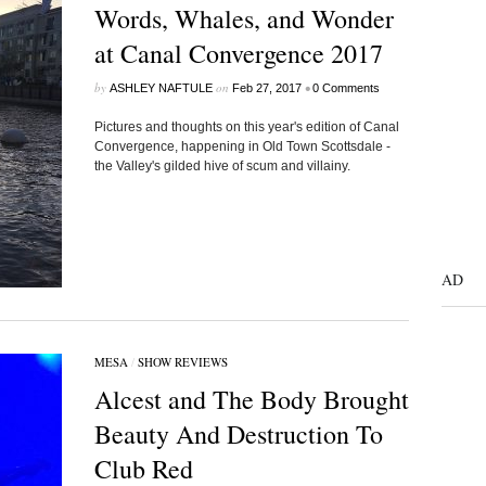
Words, Whales, and Wonder
at Canal Convergence 2017
by
on
•
ASHLEY NAFTULE
Feb 27, 2017
0 Comments
Pictures and thoughts on this year's edition of Canal
Convergence, happening in Old Town Scottsdale -
the Valley's gilded hive of scum and villainy.
AD
MESA
/
SHOW REVIEWS
Alcest and The Body Brought
Beauty And Destruction To
Club Red