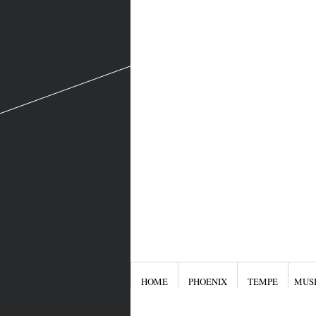
HOME
PHOENIX
TEMPE
MUS