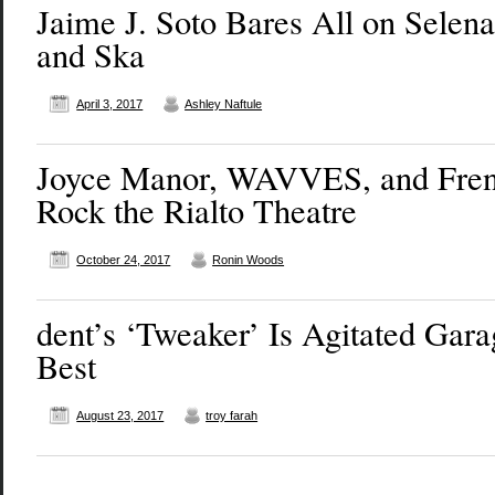
Jaime J. Soto Bares All on Selena,
and Ska
April 3, 2017
Ashley Naftule
Joyce Manor, WAVVES, and Fren
Rock the Rialto Theatre
October 24, 2017
Ronin Woods
dent’s ‘Tweaker’ Is Agitated Gara
Best
August 23, 2017
troy farah