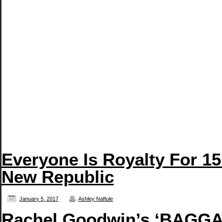
Everyone Is Royalty For 15
New Republic
January 5, 2017
Ashley Naftule
Rachel Goodwin’s ‘BAGGAG