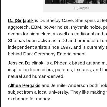
DJ [Sin]aptik
DJ [Sin]aptik
is Dr. Shelby Cave. She spins at feti
aggrotech, EBM, power noize, rhythmic noize, p
events for night clubs as well as traditional and o
She has been active as a DJ and promoter of u
independent artists since 1997, and is currentl
behind Dark Ceremony Entertainment.
Jessica Dzielinski
is a Phoenix based art and m
inspiration from colors, patterns, textures, and f
natural and human-derived.
Althea Pergakis
and Jennifer Anderson both hol
subject from a local university. They like making w
exchange for money.