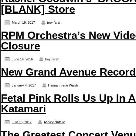
[BLANK] Store
March 19, 2017
troy farah
RPM Orchestra’s New Vide
Closure
June 14, 2016
troy farah
New Grand Avenue Records
January 4, 2017
Hannah Irene Walsh
Fetal Pink Rolls Us Up In 
Katamari
July 18, 2017
Ashley Naftule
The Greatest Concert Venue