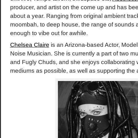
producer, and artist on the come up and has been
about a year. Ranging from original ambient track
moombah, to deep house, the range of sounds a
enough to vibe out for awhile.
Chelsea Claire
is an Arizona-based Actor, Model
Noise Musician. She is currently a part of two musi
and Fugly Chuds, and she enjoys collaborating w
mediums as possible, as well as supporting the 