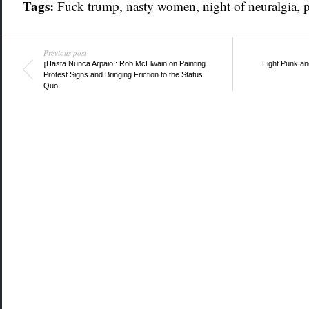
Tags:
Fuck trump
,
nasty women
,
night of neuralgia
,
Previous post
¡Hasta Nunca Arpaio!: Rob McElwain on Painting
Eight Punk an
Protest Signs and Bringing Friction to the Status
Quo