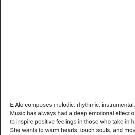
E Alo
composes melodic, rhythmic, instrumental, 
Music has always had a deep emotional effect o
to inspire positive feelings in those who take in 
She wants to warm hearts, touch souls, and mov