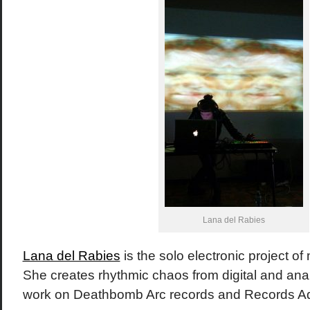
Lana del Rabies
Lana del Rabies
is the solo electronic project of
She creates rhythmic chaos from digital and an
work on Deathbomb Arc records and Records 