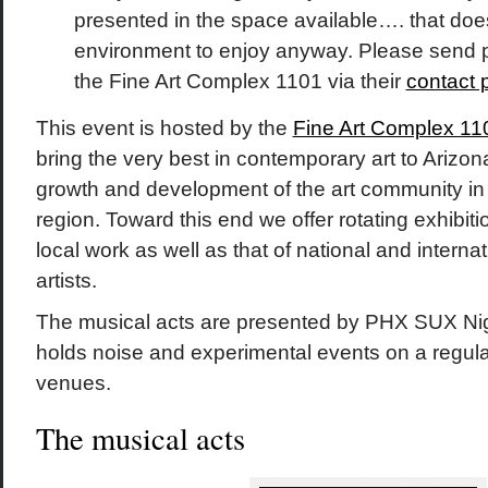
presented in the space available…. that does
environment to enjoy anyway. Please send 
the Fine Art Complex 1101 via their
contact 
This event is hosted by the
Fine Art Complex 11
bring the very best in contemporary art to Arizon
growth and development of the art community in
region. Toward this end we offer rotating exhibi
local work as well as that of national and intern
artists.
The musical acts are presented by PHX SUX Nig
holds noise and experimental events on a regular
venues.
The musical acts