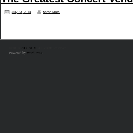
July 23, 2014
Aaron Miles
© 2010
PHX SUX
. All Rights Reserved.
Powered by
WordPress
.