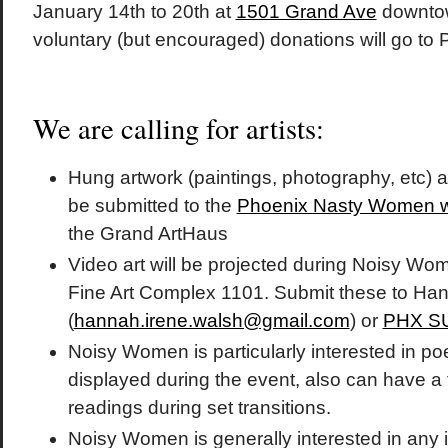
January 14th to 20th at
1501 Grand Ave
downtow
voluntary (but encouraged) donations will go to
We are calling for artists:
Hung artwork (paintings, photography, etc) 
be submitted to the
Phoenix Nasty Women w
the Grand ArtHaus
Video art will be projected during Noisy W
Fine Art Complex 1101. Submit these to Ha
(
hannah.irene.walsh@gmail.com
) or
PHX S
Noisy Women is particularly interested in poe
displayed during the event, also can have a
readings during set transitions.
Noisy Women is generally interested in any 