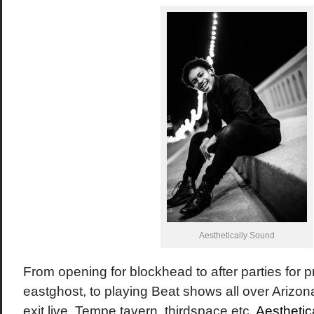
Aesthetically Sound
From opening for blockhead to after parties for p
eastghost, to playing Beat shows all over Arizona
exit live, Tempe tavern, thirdspace etc,
Aesthetic