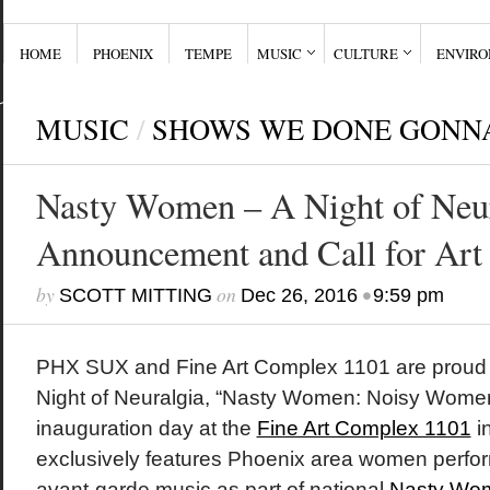
HOME
PHOENIX
TEMPE
MUSIC
CULTURE
ENVIR
MUSIC
/
SHOWS WE DONE GONN
Nasty Women – A Night of Neur
Announcement and Call for Art
by
on
•
SCOTT MITTING
Dec 26, 2016
9:59 pm
PHX SUX and Fine Art Complex 1101 are proud 
Night of Neuralgia, “Nasty Women: Noisy Women
inauguration day at the
Fine Art Complex 1101
i
exclusively features Phoenix area women perfor
avant-garde music as part of national
Nasty Wom