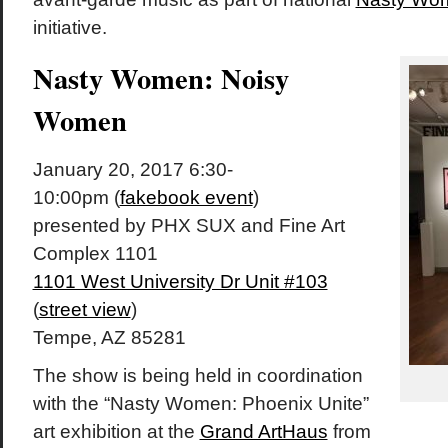
initiative.
Nasty Women: Noisy
Women
January 20, 2017 6:30-
10:00pm (
fakebook event
)
presented by PHX SUX and Fine Art
Complex 1101
1101 West University Dr Unit #103
(
street view
)
Tempe, AZ 85281
The show is being held in coordination
with the “Nasty Women: Phoenix Unite”
art exhibition at the
Grand ArtHaus
from