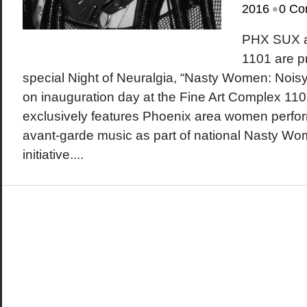
•
2016
0 Co
PHX SUX a
1101 are p
special Night of Neuralgia, “Nasty Women: Nois
on inauguration day at the Fine Art Complex 110
exclusively features Phoenix area women perfor
avant-garde music as part of national Nasty Wo
initiative....