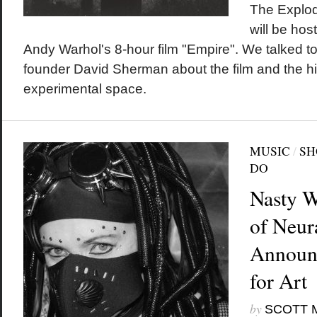
The Explo
will be hos
Andy Warhol's 8-hour film "Empire". We talked t
founder David Sherman about the film and the his
experimental space.
MUSIC
/
SH
DO
Nasty 
of Neur
Announ
for Art
by
SCOTT 