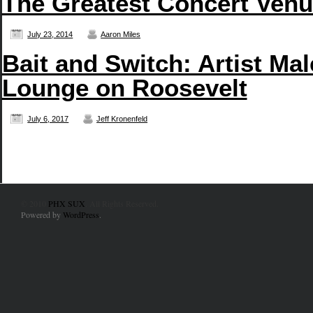
The Greatest Concert Venue
July 23, 2014
Aaron Miles
Bait and Switch: Artist Ma
Lounge on Roosevelt
July 6, 2017
Jeff Kronenfeld
© 2010
PHX SUX
. All Rights Reserved.
Powered by
WordPress
.