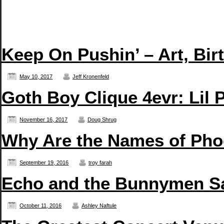
Keep On Pushin’ – Art, Bir
May 10, 2017
Jeff Kronenfeld
Goth Boy Clique 4evr: Li
November 16, 2017
Doug Shrug
Why Are the Names of Pho
September 19, 2016
troy farah
Echo and the Bunnymen San
October 11, 2016
Ashley Naftule