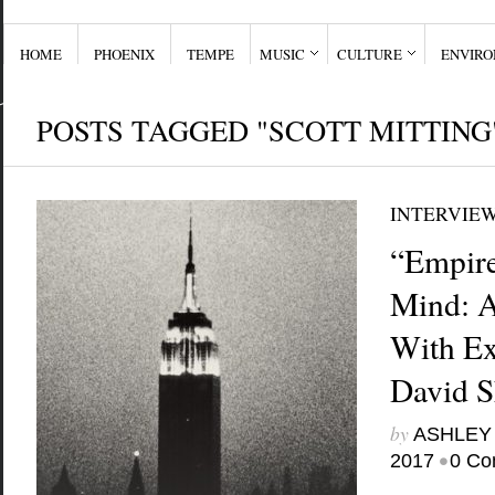
HOME
PHOENIX
TEMPE
MUSIC
CULTURE
ENVIR
POSTS TAGGED "SCOTT MITTING
INTERVIE
“Empire
Mind: A
With Ex
David 
by
ASHLEY
•
2017
0 Co