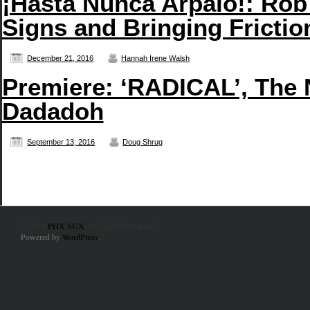
¡Hasta Nunca Arpaio!: Rob
Signs and Bringing Frictio
December 21, 2016
Hannah Irene Walsh
Premiere: ‘RADICAL’, The
Dadadoh
September 13, 2016
Doug Shrug
© 2010
PHX SUX
. All Rights Reserved.
Powered by
WordPress
.