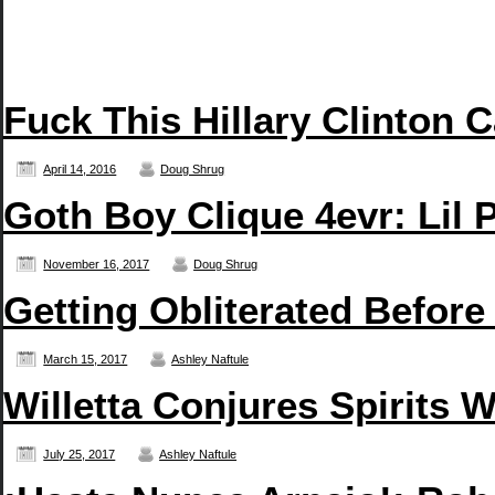
Fuck This Hillary Clinton 
April 14, 2016
Doug Shrug
Goth Boy Clique 4evr: Li
November 16, 2017
Doug Shrug
Getting Obliterated Before
March 15, 2017
Ashley Naftule
Willetta Conjures Spirits 
July 25, 2017
Ashley Naftule