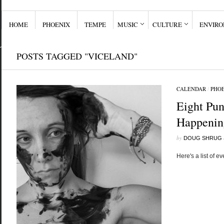
HOME
PHOENIX
TEMPE
MUSIC
CULTURE
ENVIR
POSTS TAGGED "VICELAND"
CALENDAR
/
PHO
Eight Pun
Happening
by
DOUG SHRUG
Here's a list of ev