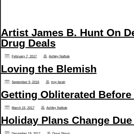
Artist James B. Hunt On D
Drug Deals
February 7, 2017
Ashley Naftule
Loving the Blemish
September 9, 2016
troy farah
Getting Obliterated Before
March 15, 2017
Ashley Naftule
Holiday Plans Change Due
December 19, 2017
Doug Shrug