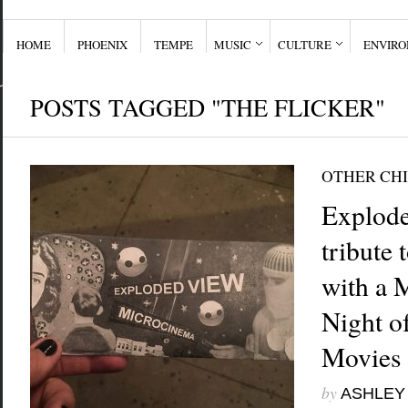
HOME
PHOENIX
TEMPE
MUSIC
CULTURE
ENVIR
POSTS TAGGED "THE FLICKER"
OTHER CHI
Explode
tribute
with a 
Night o
Movies
by
ASHLEY