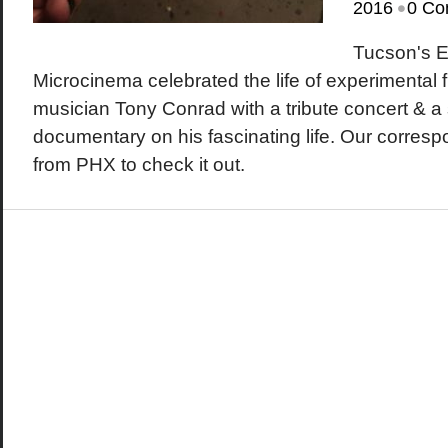
•
2016
0 Co
Tucson's 
Microcinema celebrated the life of experimental
musician Tony Conrad with a tribute concert & a 
documentary on his fascinating life. Our corre
from PHX to check it out.