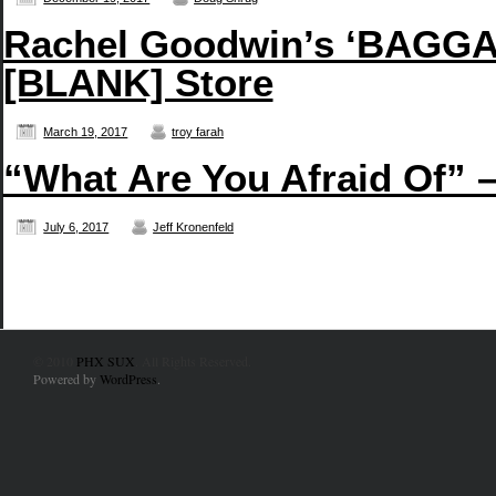
Rachel Goodwin’s ‘BAGGAG
[BLANK] Store
March 19, 2017
troy farah
“What Are You Afraid Of” 
July 6, 2017
Jeff Kronenfeld
© 2010
PHX SUX
. All Rights Reserved.
Powered by
WordPress
.