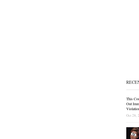
RECE
This Cou
Out Immi
Violatio
Oct 28, 