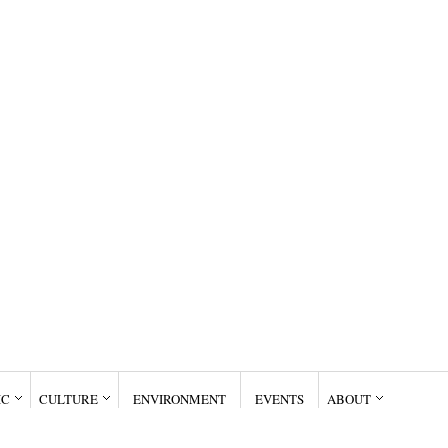
IC
CULTURE
ENVIRONMENT
EVENTS
ABOUT