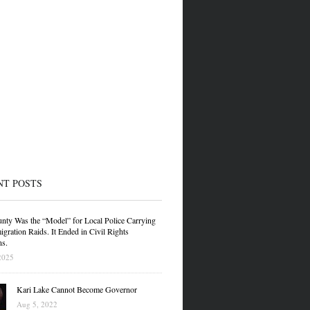
NT POSTS
nty Was the “Model” for Local Police Carrying
gration Raids. It Ended in Civil Rights
ns.
2025
Kari Lake Cannot Become Governor
Aug 5, 2022