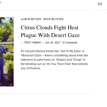
"
AD
ALBUM REVIEW
/
ROCK BLOTTER
Citrus Clouds Fight Heat
Plague With Desert Gaze
by
on
•
TROY FARAH
Jun 25, 2017
3 Comments
It’s not just obvious tracks like ‘Sun In My Eyes’ or
‘Monsoon Daze’—there’s something about even the
reference to palm trees on ‘Shapes and Things’ or
the blinding sun on ‘It's You That I Find’ that reminds
you of Phoenix.