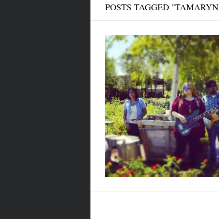
POSTS TAGGED "TAMARYN