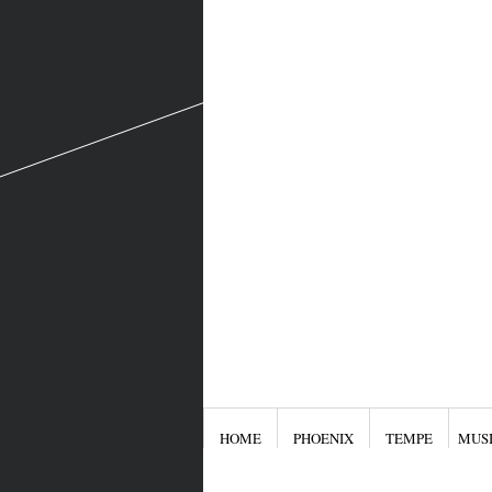
HOME
PHOENIX
TEMPE
MUS