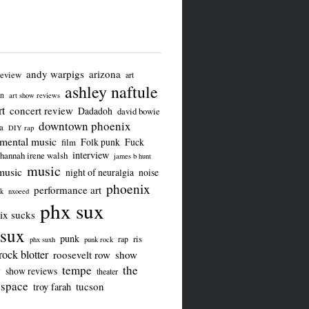
andy warpigs
arizona
review
art
ashley naftule
on
art show reviews
t
concert review
Dadadoh
david bowie
downtown phoenix
a
DIY rap
imental music
Folk punk
Fuck
film
interview
hannah irene walsh
james b hunt
music
music
night of neuralgia
noise
phoenix
performance art
ck
nxoeed
phx sux
ix sucks
sux
punk
ris
rap
phx suxh
punk rock
rock blotter
roosevelt row
show
tempe
the
w
show reviews
theater
 space
tucson
troy farah