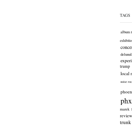
TAGS
album 
exhibiti
concer
delunul
exper
trump
local 
noise ro
phoen
phx
marek
revie
trunk