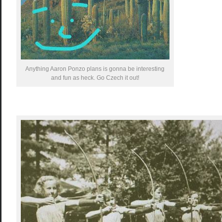
Anything Aaron Ponzo plans is gonna be interesting
and fun as heck. Go Czech it out!