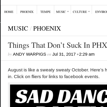
HOME
PHOENIX
TEMPE
MUSIC
CULTURE
ENVIR
MUSIC
/
PHOENIX
Things That Don’t Suck In PHX
by
on
•
ANDY WARPIGS
Jul 31, 2017
2:29 am
August is like a sweaty sweaty October. Here’s
in. Click on fliers for links to facebook events.