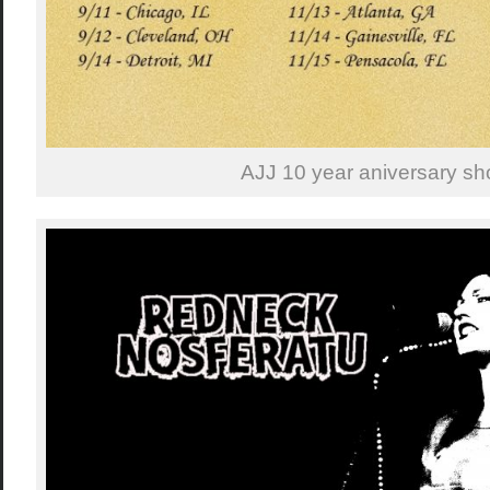
AJJ 10 year aniversary sh