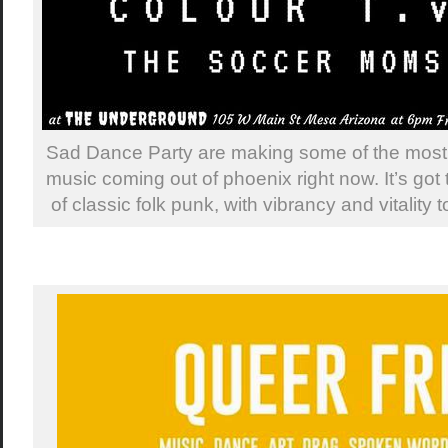
Sad Dance Party are making some of the most 
music coming out of phoenix right now. It’s got t
of classic folk punk, with vibrancy and vitality 