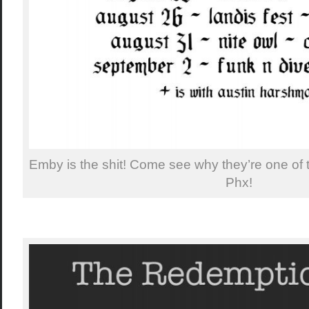
Emby is the shit! Come see why they’re one of 
Phx!