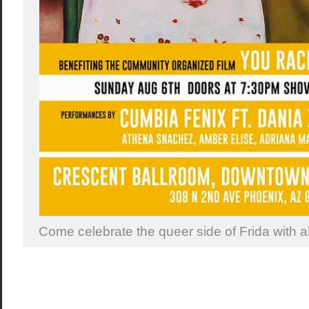
Come celebrate the queer side of Frida with al