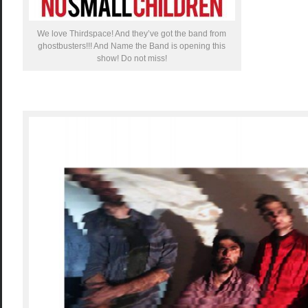
We love Thirdspace! And they’ve got the band from
ghostbusters!!! And Name the Band is opening this
show! Do not miss!