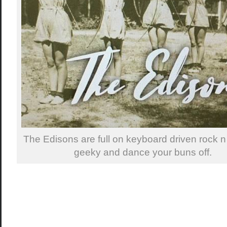
The Edisons are full on keyboard driven rock n 
geeky and dance your buns off.