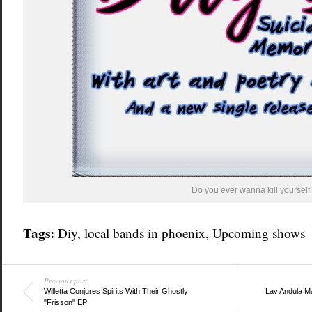
Do you ever wanna kill yourself 
Tags:
Diy
,
local bands in phoenix
,
Upcoming shows
Previous post
Willetta Conjures Spirits With Their Ghostly
Lav Andula M
"Frisson" EP