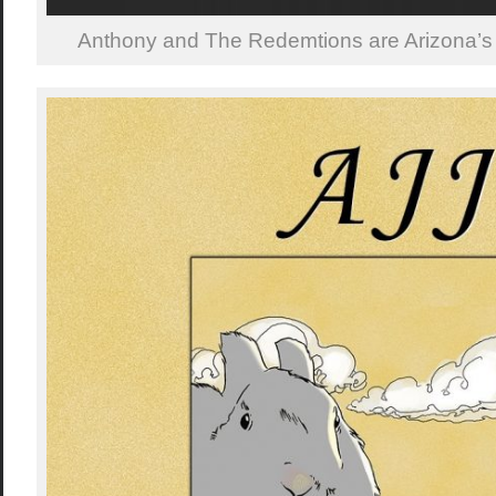
Anthony and The Redemtions are Arizona’s