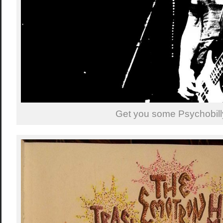
Get you some Psychobill