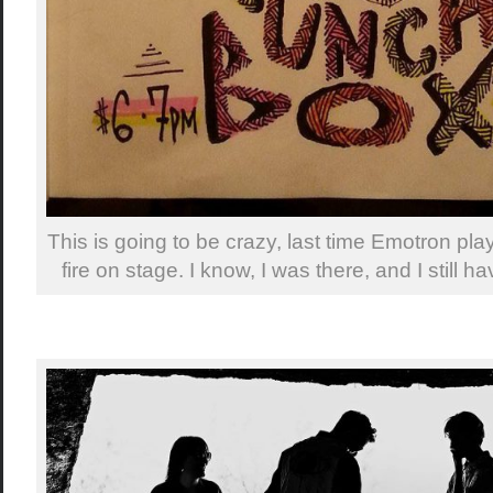
This is going to be crazy, last time Emotron pla
fire on stage. I know, I was there, and I still h