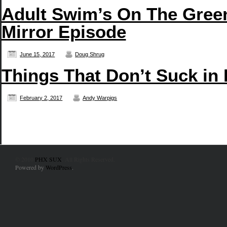
Adult Swim’s On The Green
Mirror Episode
June 15, 2017
Doug Shrug
Things That Don’t Suck in
February 2, 2017
Andy Warpigs
© 2010
PHX SUX
. All Rights Reserved.
Powered by
WordPress
.