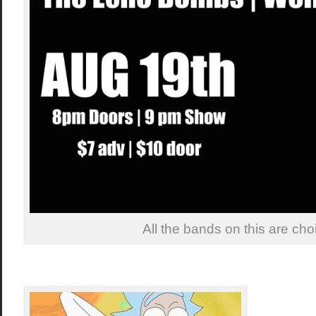
All the bands on this are choii