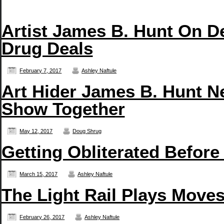
Artist James B. Hunt On D
Drug Deals
February 7, 2017
Ashley Naftule
Art Hider James B. Hunt N
Show Together
May 12, 2017
Doug Shrug
Getting Obliterated Before
March 15, 2017
Ashley Naftule
The Light Rail Plays Move
February 26, 2017
Ashley Naftule