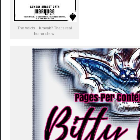
The Adicts + Krovak? That’s real
horror show!