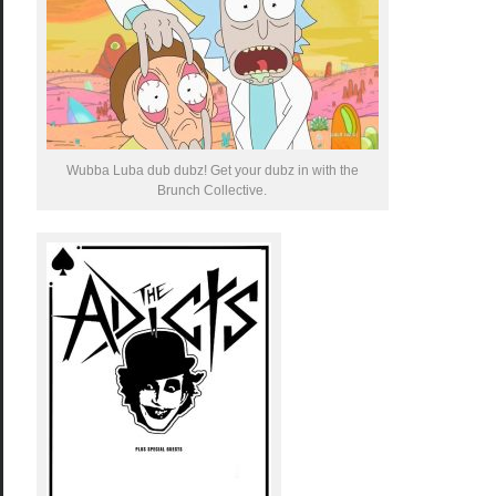
Wubba Luba dub dubz! Get your dubz in with the
Brunch Collective.