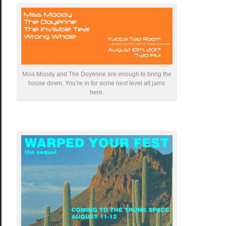
Miss Moody and The Doyenne are enough to bring the
house down. You’re in for some next level alt jams
here.