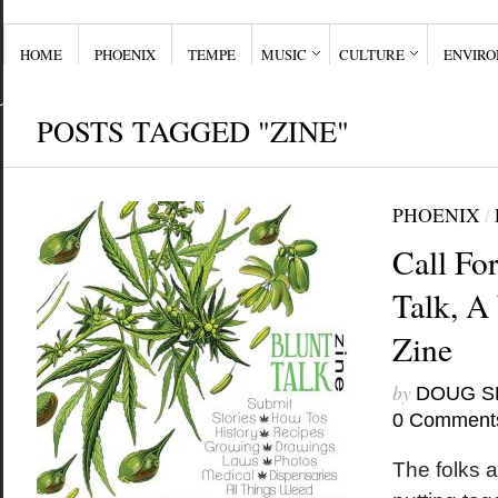
HOME
PHOENIX
TEMPE
MUSIC
CULTURE
ENVIR
POSTS TAGGED "ZINE"
PHOENIX
/
Call For
Talk, 
Zine
by
DOUG S
0 Comment
The folks a