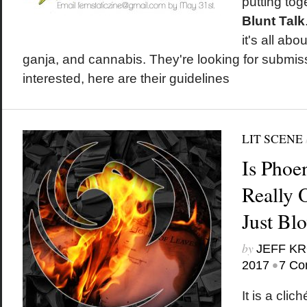
putting tog
Blunt Talk
it's all ab
ganja, and cannabis. They're looking for submiss
interested, here are their guidelines
LIT SCENE
Is Phoe
Really 
Just Bl
by
JEFF K
•
2017
7 Co
It is a clic