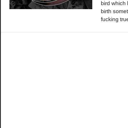
bird which 
birth somet
fucking tru