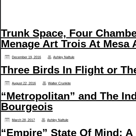
Trunk Space, Four Chambe
Menage Art Trois At Mesa 
December 19, 2016
Ashley Naftule
Three Birds In Flight or T
August 22, 2016
Walter Crunkite
“Metropolitan” and The In
Bourgeois
March 28, 2017
Ashley Naftule
“Empire” State Of Mind: A