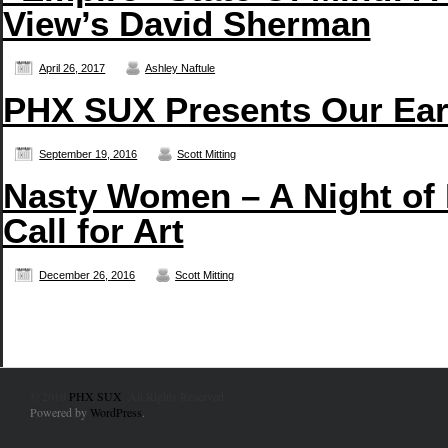
View’s David Sherman
April 26, 2017
Ashley Naftule
PHX SUX Presents Our Earb
September 19, 2016
Scott Mitting
Nasty Women – A Night of
Call for Art
December 26, 2016
Scott Mitting
© 2010
PHX SUX
. All Rights Reserved.
Powered by
WordPress
.