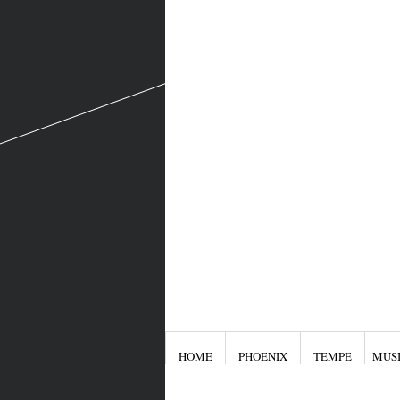
HOME
PHOENIX
TEMPE
MUS