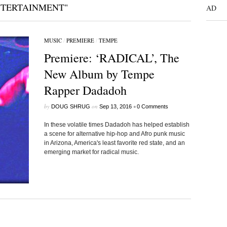
NTERTAINMENT"
AD
MUSIC
/
PREMIERE
/
TEMPE
Premiere: ‘RADICAL’, The
New Album by Tempe
Rapper Dadadoh
by
on
•
DOUG SHRUG
Sep 13, 2016
0 Comments
In these volatile times Dadadoh has helped establish
a scene for alternative hip-hop and Afro punk music
in Arizona, America's least favorite red state, and an
emerging market for radical music.