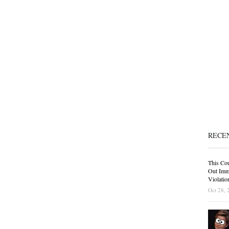
RECE
This Cou
Out Immi
Violatio
Oct 28, 