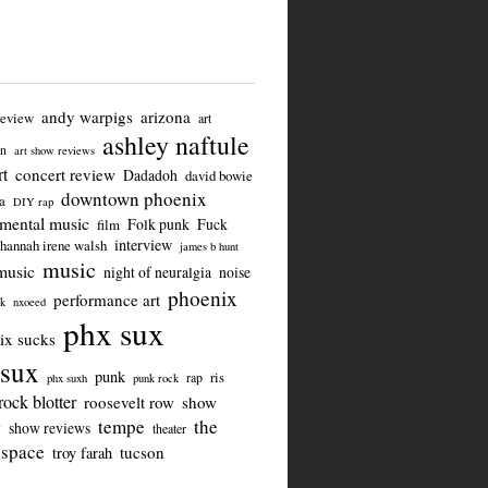
andy warpigs
arizona
review
art
ashley naftule
on
art show reviews
t
concert review
Dadadoh
david bowie
downtown phoenix
a
DIY rap
imental music
Folk punk
Fuck
film
interview
hannah irene walsh
james b hunt
music
music
night of neuralgia
noise
phoenix
performance art
ck
nxoeed
phx sux
ix sucks
sux
punk
ris
rap
phx suxh
punk rock
rock blotter
roosevelt row
show
tempe
the
w
show reviews
theater
 space
tucson
troy farah