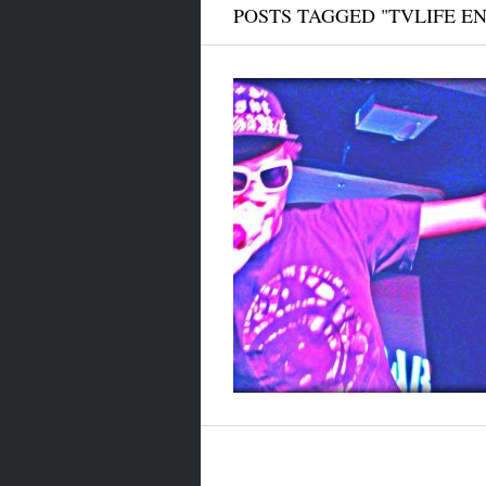
POSTS TAGGED "TVLIFE E