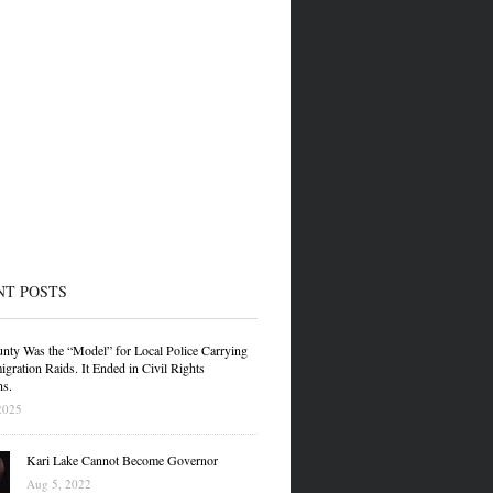
NT POSTS
nty Was the “Model” for Local Police Carrying
gration Raids. It Ended in Civil Rights
ns.
2025
Kari Lake Cannot Become Governor
Aug 5, 2022