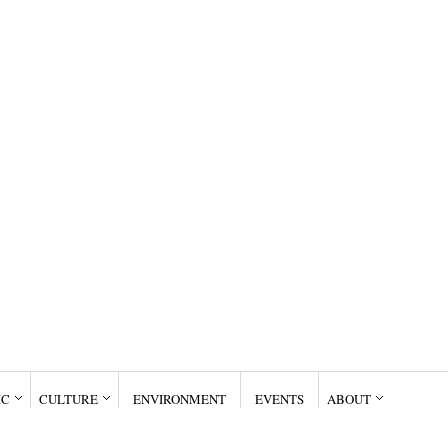
IC
CULTURE
ENVIRONMENT
EVENTS
ABOUT