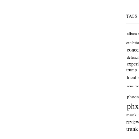
TAGS
album 
exhibiti
concer
delunul
exper
trump
local 
noise ro
phoen
phx
marek
revie
trunk