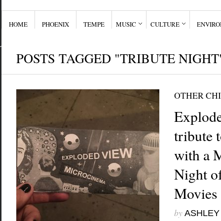
HOME
PHOENIX
TEMPE
MUSIC
CULTURE
ENVIR
POSTS TAGGED "TRIBUTE NIGHT
OTHER CHI
Explode
tribute
with a 
Night o
Movies
by
ASHLEY