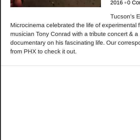
•
2016
0 Co
Tucson's 
Microcinema celebrated the life of experimental
musician Tony Conrad with a tribute concert & a 
documentary on his fascinating life. Our corre
from PHX to check it out.