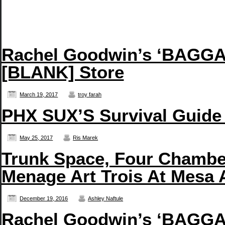
Rachel Goodwin’s ‘BAGGAG
[BLANK] Store
March 19, 2017
troy farah
PHX SUX’S Survival Guide
May 25, 2017
Ris Marek
Trunk Space, Four Chambe
Menage Art Trois At Mesa 
December 19, 2016
Ashley Naftule
Rachel Goodwin’s ‘BAGGAG