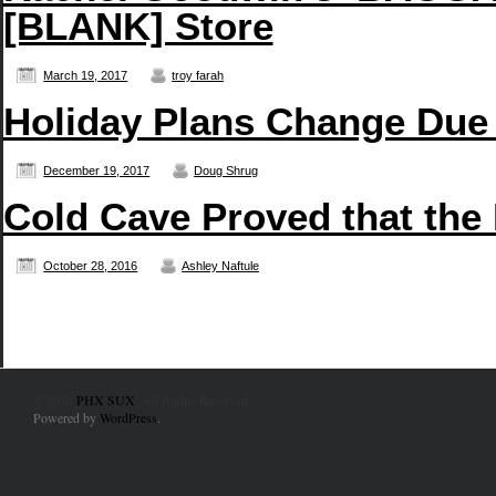
[BLANK] Store
March 19, 2017
troy farah
Holiday Plans Change Due
December 19, 2017
Doug Shrug
Cold Cave Proved that the
October 28, 2016
Ashley Naftule
© 2010
PHX SUX
. All Rights Reserved.
Powered by
WordPress
.