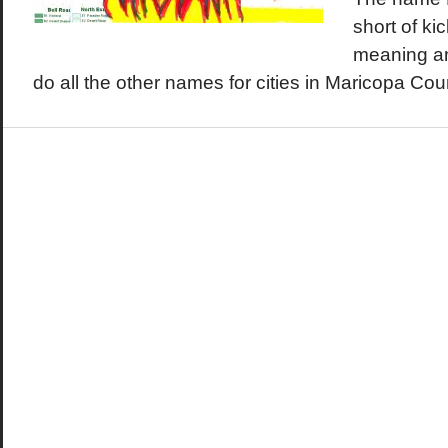
short of ki
meaning a
do all the other names for cities in Maricopa Co