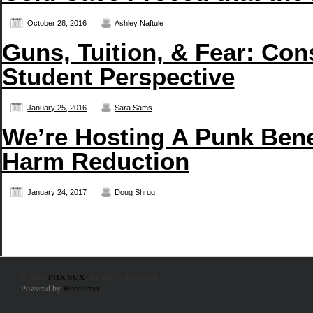
October 28, 2016
Ashley Naftule
Guns, Tuition, & Fear: Con
Student Perspective
January 25, 2016
Sara Sams
We’re Hosting A Punk Bene
Harm Reduction
January 24, 2017
Doug Shrug
© 2010
PHX SUX
. All Rights Reserved.
Powered by
WordPress
.