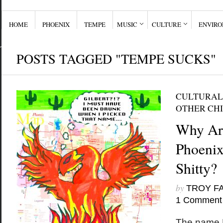
HOME
PHOENIX
TEMPE
MUSIC
CULTURE
ENVIR
POSTS TAGGED "TEMPE SUCKS"
CULTURAL
OTHER CHI
Why Are
Phoenix
Shitty?
by
TROY F
1 Comment
The name P