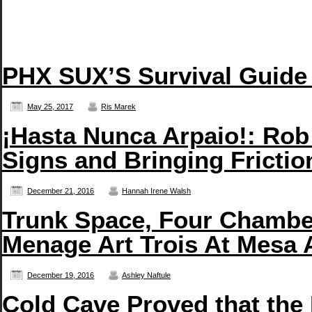
PHX SUX’S Survival Guide
May 25, 2017
Ris Marek
¡Hasta Nunca Arpaio!: Rob
Signs and Bringing Frictio
December 21, 2016
Hannah Irene Walsh
Trunk Space, Four Chambe
Menage Art Trois At Mesa 
December 19, 2016
Ashley Naftule
Cold Cave Proved that the