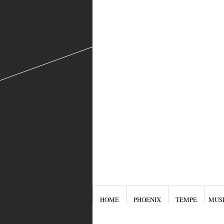
HOME
PHOENIX
TEMPE
MUS