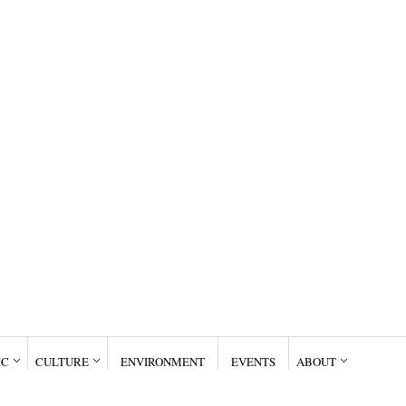
IC
CULTURE
ENVIRONMENT
EVENTS
ABOUT