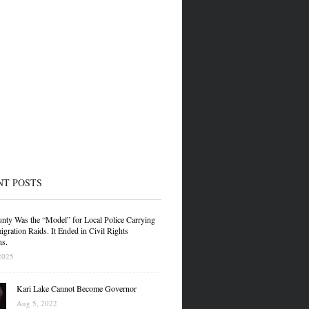
NT POSTS
nty Was the “Model” for Local Police Carrying
gration Raids. It Ended in Civil Rights
ns.
2025
Kari Lake Cannot Become Governor
Aug 5, 2022