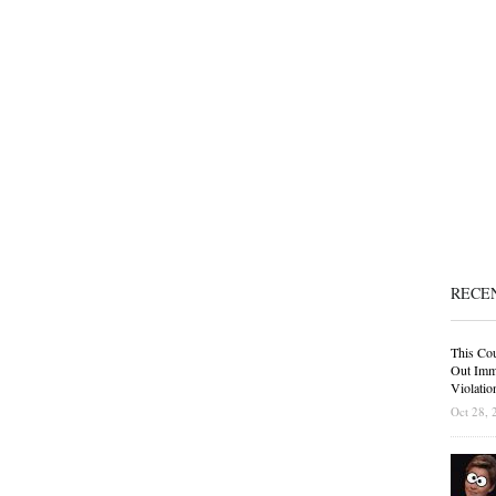
RECE
This Cou
Out Immi
Violatio
Oct 28, 