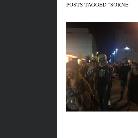
POSTS TAGGED "SORNE"