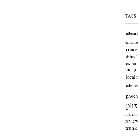
TAGS
album 
exhibiti
concer
delunul
exper
trump
local 
noise ro
phoen
phx
marek
revie
trunk