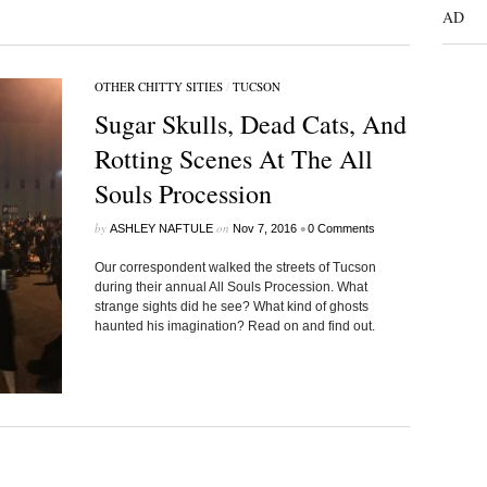
AD
OTHER CHITTY SITIES
/
TUCSON
Sugar Skulls, Dead Cats, And
Rotting Scenes At The All
Souls Procession
by
on
•
ASHLEY NAFTULE
Nov 7, 2016
0 Comments
Our correspondent walked the streets of Tucson
during their annual All Souls Procession. What
strange sights did he see? What kind of ghosts
haunted his imagination? Read on and find out.