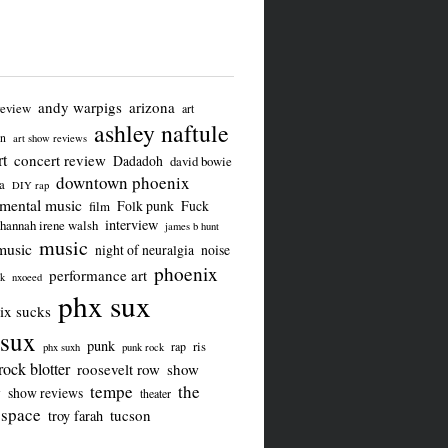
andy warpigs
arizona
review
art
ashley naftule
on
art show reviews
t
concert review
Dadadoh
david bowie
downtown phoenix
a
DIY rap
imental music
Folk punk
Fuck
film
interview
hannah irene walsh
james b hunt
music
music
night of neuralgia
noise
phoenix
performance art
ck
nxoeed
phx sux
ix sucks
sux
punk
ris
rap
phx suxh
punk rock
rock blotter
roosevelt row
show
tempe
the
w
show reviews
theater
 space
tucson
troy farah