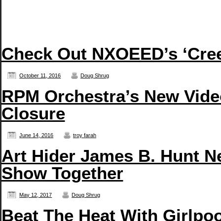
Check Out NXOEED’s ‘Creep
October 11, 2016
Doug Shrug
RPM Orchestra’s New Vide
Closure
June 14, 2016
troy farah
Art Hider James B. Hunt N
Show Together
May 12, 2017
Doug Shrug
Beat The Heat With Girlpo