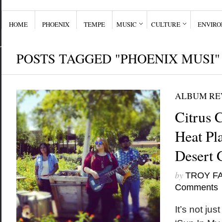
HOME
PHOENIX
TEMPE
MUSIC
CULTURE
ENVIR
POSTS TAGGED "PHOENIX MUSI"
ALBUM RE
Citrus 
Heat Pl
Desert 
by
TROY F
Comments
It’s not jus