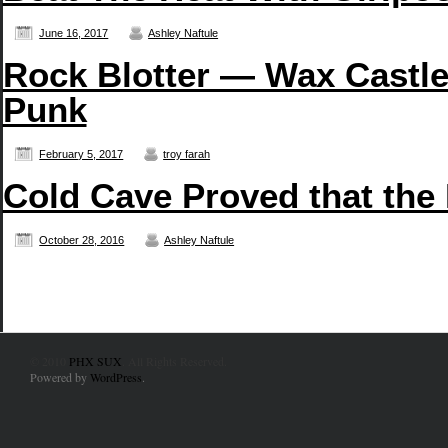
June 16, 2017
Ashley Naftule
Rock Blotter — Wax Castle
Punk
February 5, 2017
troy farah
Cold Cave Proved that the
October 28, 2016
Ashley Naftule
© 2010
PHX SUX
. All Rights Reserved.
Powered by
WordPress
.