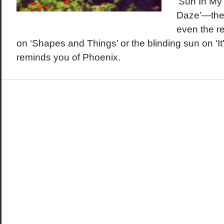
‘Sun In My
Daze’—ther
even the r
on ‘Shapes and Things’ or the blinding sun on ‘It'
reminds you of Phoenix.