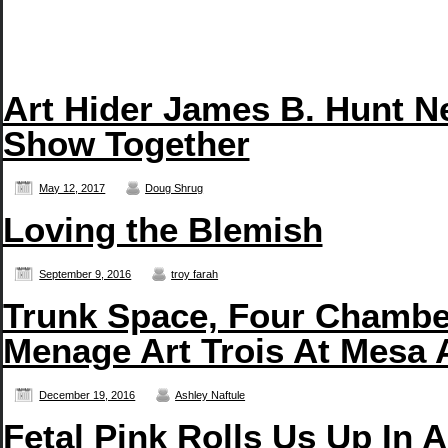
Art Hider James B. Hunt N
Show Together
May 12, 2017
Doug Shrug
Loving the Blemish
September 9, 2016
troy farah
Trunk Space, Four Chambe
Menage Art Trois At Mesa 
December 19, 2016
Ashley Naftule
Fetal Pink Rolls Us Up In 