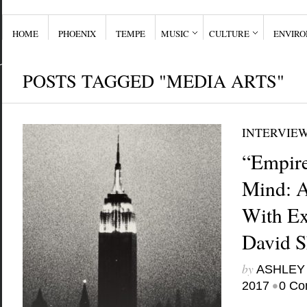
HOME
PHOENIX
TEMPE
MUSIC
CULTURE
ENVIR
POSTS TAGGED "MEDIA ARTS"
INTERVIE
“Empire
Mind: A
With Ex
David 
by
ASHLEY
•
2017
0 Co