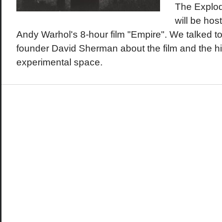
The Explo
will be hos
Andy Warhol's 8-hour film "Empire". We talked t
founder David Sherman about the film and the his
experimental space.