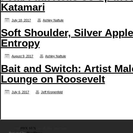
Katamari
July 18, 2017
Ashley Naftule
Soft Shoulder, Silver App
Entropy
August 9, 2017
Ashley Naftule
Bait and Switch: Artist Ma
Lounge on Roosevelt
July 6, 2017
Jeff Kronenfeld
© 2010
PHX SUX
. All Rights Reserved.
Powered by
WordPress
.