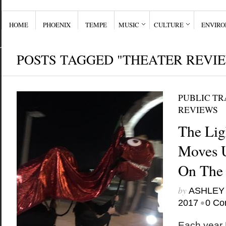
HOME
PHOENIX
TEMPE
MUSIC
CULTURE
ENVIR
POSTS TAGGED "THEATER REVI
PUBLIC T
REVIEWS
The Lig
Moves 
On The
by
ASHLEY
•
2017
0 Co
Each year 