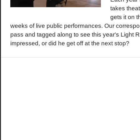
takes theat
gets it on th
weeks of live public performances. Our corresp
pass and tagged along to see this year's Light R
impressed, or did he get off at the next stop?