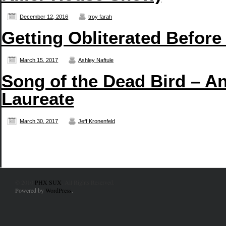
December 12, 2016
troy farah
Getting Obliterated Before
March 15, 2017
Ashley Naftule
Song of the Dead Bird – An
Laureate
March 30, 2017
Jeff Kronenfeld
© 2010
PHX SUX
. All Rights Reserved.
Powered by
WordPress
.