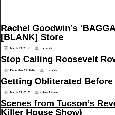
Rachel Goodwin’s ‘BAGGAG
[BLANK] Store
March 19, 2017
troy farah
Stop Calling Roosevelt Row
December 13, 2016
troy farah
Getting Obliterated Before
March 15, 2017
Ashley Naftule
Scenes from Tucson’s Reve
Killer House Show)