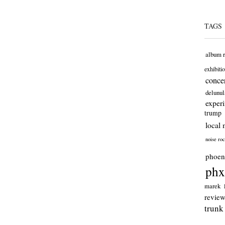
TAGS
album 
exhibiti
concer
delunul
exper
trump
local 
noise ro
phoen
phx
marek
revie
trunk