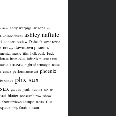
andy warpigs
arizona
review
art
ashley naftule
on
art show reviews
t
concert review
Dadadoh
david bowie
downtown phoenix
a
DIY rap
imental music
Folk punk
Fuck
film
interview
hannah irene walsh
james b hunt
music
music
night of neuralgia
noise
phoenix
performance art
ck
nxoeed
phx sux
ix sucks
sux
punk
ris
rap
phx suxh
punk rock
rock blotter
roosevelt row
show
tempe
the
w
show reviews
theater
 space
tucson
troy farah