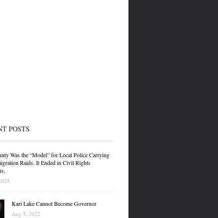
NT POSTS
nty Was the “Model” for Local Police Carrying
gration Raids. It Ended in Civil Rights
ns.
2025
Kari Lake Cannot Become Governor
Aug 5, 2022