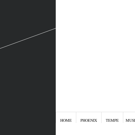
HOME
PHOENIX
TEMPE
MUS