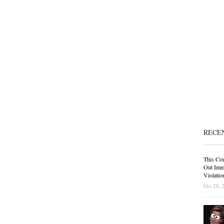
RECE
This Cou
Out Immi
Violatio
Oct 28, 