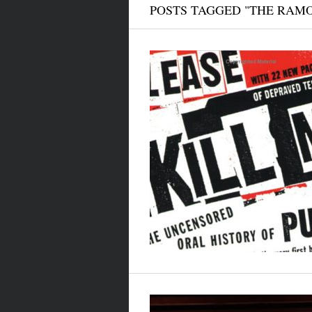
POSTS TAGGED "THE RAM