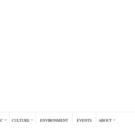
IC
CULTURE
ENVIRONMENT
EVENTS
ABOUT