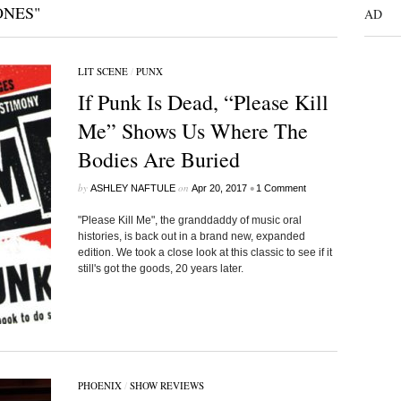
ONES"
AD
LIT SCENE
/
PUNX
If Punk Is Dead, “Please Kill
Me” Shows Us Where The
Bodies Are Buried
by
on
•
ASHLEY NAFTULE
Apr 20, 2017
1 Comment
"Please Kill Me", the granddaddy of music oral
histories, is back out in a brand new, expanded
edition. We took a close look at this classic to see if it
still's got the goods, 20 years later.
PHOENIX
/
SHOW REVIEWS