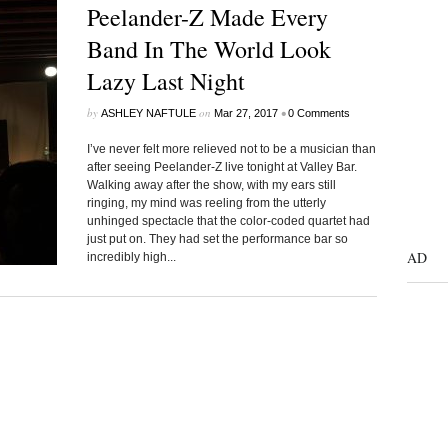
Peelander-Z Made Every
Band In The World Look
Lazy Last Night
by
on
•
ASHLEY NAFTULE
Mar 27, 2017
0 Comments
I’ve never felt more relieved not to be a musician than
after seeing Peelander-Z live tonight at Valley Bar.
Walking away after the show, with my ears still
ringing, my mind was reeling from the utterly
unhinged spectacle that the color-coded quartet had
just put on. They had set the performance bar so
AD
incredibly high...