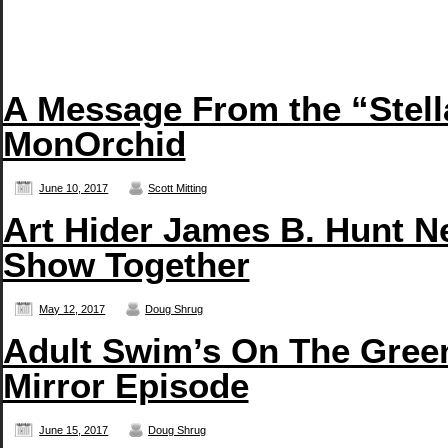
A Message From the “Stell
MonOrchid
June 10, 2017
Scott Mitting
Art Hider James B. Hunt N
Show Together
May 12, 2017
Doug Shrug
Adult Swim’s On The Green
Mirror Episode
June 15, 2017
Doug Shrug