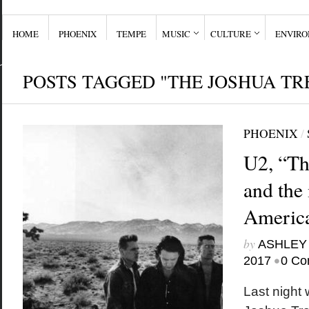
HOME
PHOENIX
TEMPE
MUSIC
CULTURE
ENVIR
POSTS TAGGED "THE JOSHUA TR
PHOENIX
/
U2, “Th
and the
Americ
by
ASHLEY
•
2017
0 Co
Last night