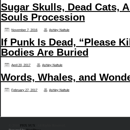
Sugar Skulls, Dead Cats, A
Souls Procession
November 7, 2016
Ashley Naftule
If Punk Is Dead, “Please 
Bodies Are Buried
April 20, 2017
Ashley Naftule
Words, Whales, and Wonde
February 27, 2017
Ashley Naftule
© 2010
PHX SUX
. All Rights Reserved.
Powered by
WordPress
.