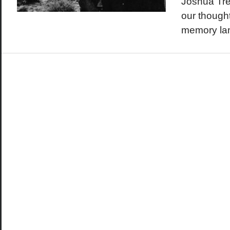
Joshua Tre
our thought
memory la