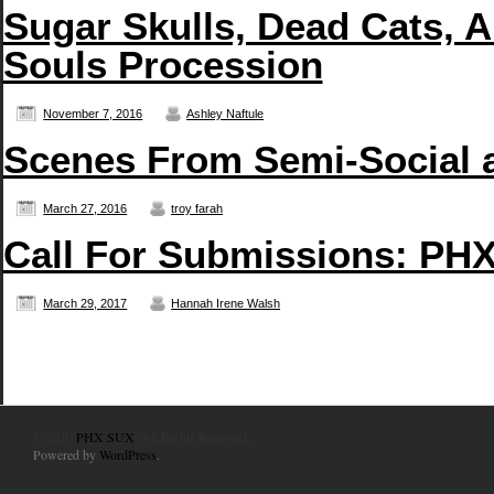
Sugar Skulls, Dead Cats, A
Souls Procession
November 7, 2016
Ashley Naftule
Scenes From Semi-Social 
March 27, 2016
troy farah
Call For Submissions: PHX
March 29, 2017
Hannah Irene Walsh
© 2010
PHX SUX
. All Rights Reserved.
Powered by
WordPress
.