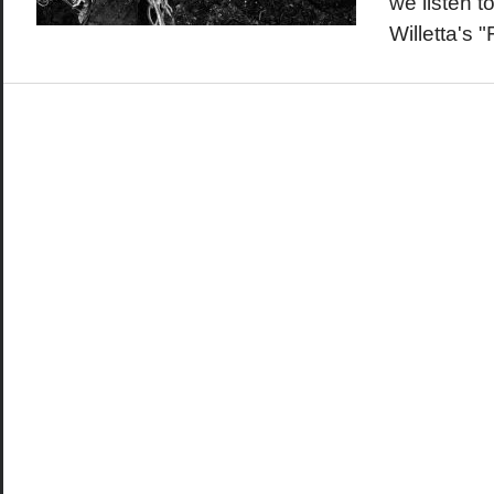
we listen t
Willetta's 