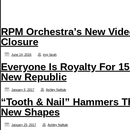
RPM Orchestra’s New Vide
Closure
June 14, 2016
troy farah
Everyone Is Royalty For 15
New Republic
January 5, 2017
Ashley Naftule
“Tooth & Nail” Hammers T
New Shapes
January 25, 2017
Ashley Naftule