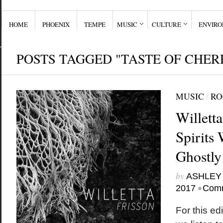
HOME
PHOENIX
TEMPE
MUSIC
CULTURE
ENVIR
POSTS TAGGED "TASTE OF CHER
MUSIC
/
RO
Willett
Spirits 
Ghostly
by
ASHLEY
•
2017
Comm
For this edi