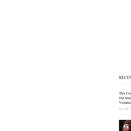
RECE
This Cou
Out Immi
Violatio
Oct 28, 