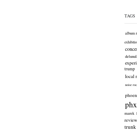
TAGS
album 
exhibiti
concer
delunul
exper
trump
local 
noise ro
phoen
phx
marek
revie
trunk