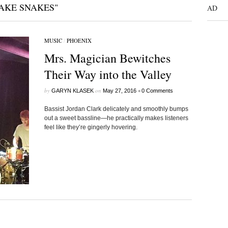
AKE SNAKES"
AD
MUSIC
/
PHOENIX
Mrs. Magician Bewitches
Their Way into the Valley
by
on
•
GARYN KLASEK
May 27, 2016
0 Comments
Bassist Jordan Clark delicately and smoothly bumps
out a sweet bassline—he practically makes listeners
feel like they’re gingerly hovering.