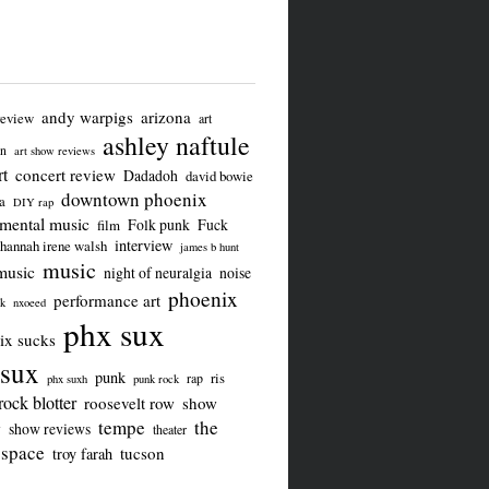
andy warpigs
arizona
review
art
ashley naftule
on
art show reviews
t
concert review
Dadadoh
david bowie
downtown phoenix
a
DIY rap
imental music
Folk punk
Fuck
film
interview
hannah irene walsh
james b hunt
music
music
night of neuralgia
noise
phoenix
performance art
ck
nxoeed
phx sux
ix sucks
sux
punk
ris
rap
phx suxh
punk rock
rock blotter
roosevelt row
show
tempe
the
w
show reviews
theater
 space
tucson
troy farah