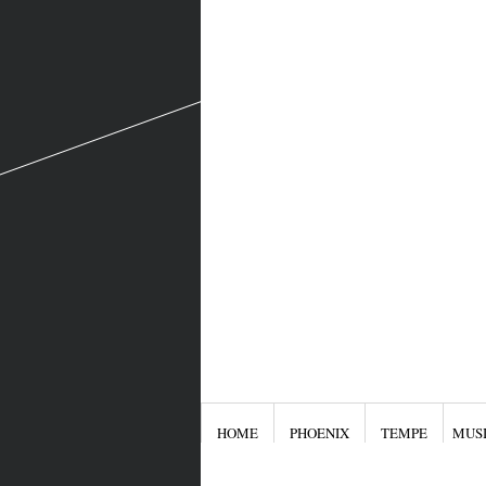
HOME
PHOENIX
TEMPE
MUS