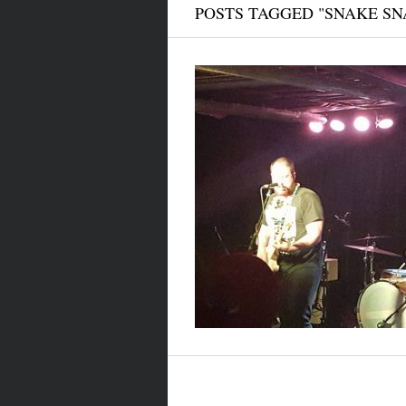
POSTS TAGGED "SNAKE SN