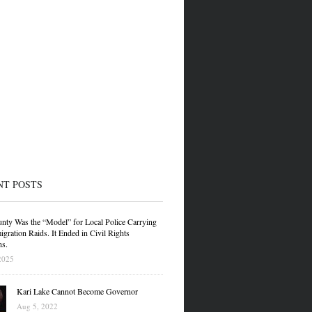
NT POSTS
nty Was the “Model” for Local Police Carrying
gration Raids. It Ended in Civil Rights
ns.
2025
Kari Lake Cannot Become Governor
Aug 5, 2022