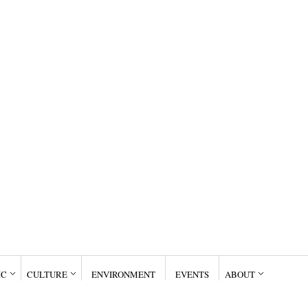
IC
CULTURE
ENVIRONMENT
EVENTS
ABOUT