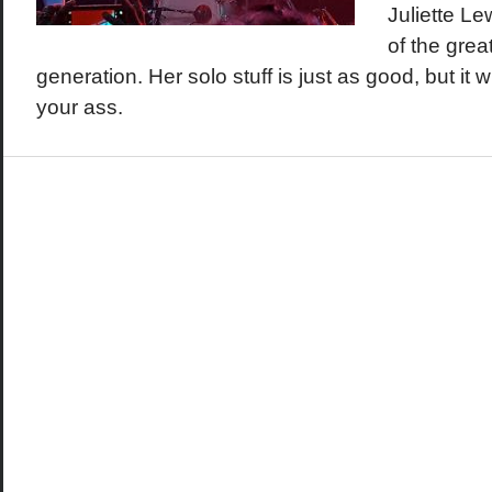
Juliette L
of the grea
generation. Her solo stuff is just as good, but it
your ass.