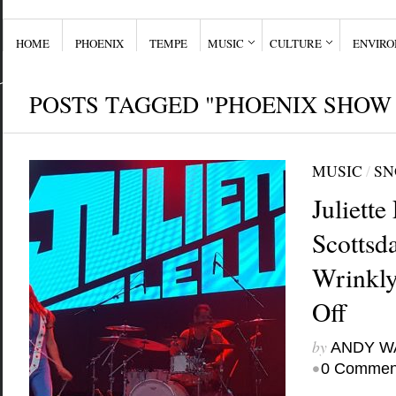
HOME
PHOENIX
TEMPE
MUSIC
CULTURE
ENVIR
POSTS TAGGED "PHOENIX SHOW
MUSIC
/
SN
Juliett
Scottsda
Wrinkly
Off
by
ANDY W
•
0 Commen