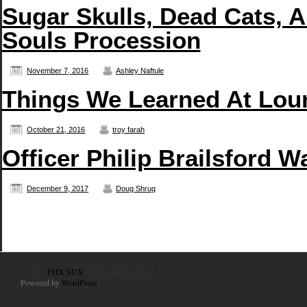
Sugar Skulls, Dead Cats, A
Souls Procession
November 7, 2016
Ashley Naftule
Things We Learned At Lou
October 21, 2016
troy farah
Officer Philip Brailsford W
December 9, 2017
Doug Shrug
© 2010
PHX SUX
. All Rights Reserved.
Powered by
WordPress
.