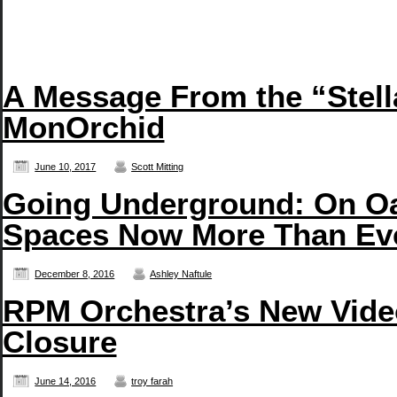
A Message From the “Stell
MonOrchid
June 10, 2017
Scott Mitting
Going Underground: On Oa
Spaces Now More Than Ev
December 8, 2016
Ashley Naftule
RPM Orchestra’s New Vide
Closure
June 14, 2016
troy farah