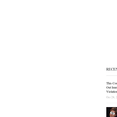
RECE
This Cou
Out Immi
Violatio
Oct 28, 