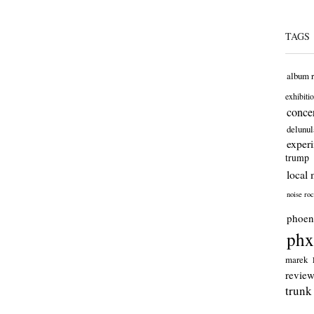
TAGS
album 
exhibiti
concer
delunul
exper
trump
local 
noise ro
phoen
phx
marek
revie
trunk