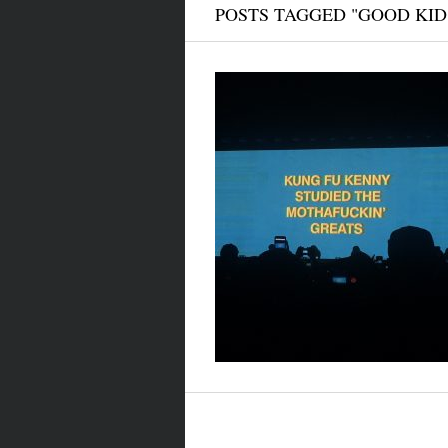
POSTS TAGGED "GOOD KID 