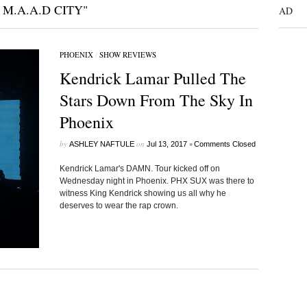
M.A.A.D CITY"
AD
PHOENIX
/
SHOW REVIEWS
Kendrick Lamar Pulled The
Stars Down From The Sky In
Phoenix
by
on
•
ASHLEY NAFTULE
Jul 13, 2017
Comments Closed
Kendrick Lamar's DAMN. Tour kicked off on
Wednesday night in Phoenix. PHX SUX was there to
witness King Kendrick showing us all why he
deserves to wear the rap crown.