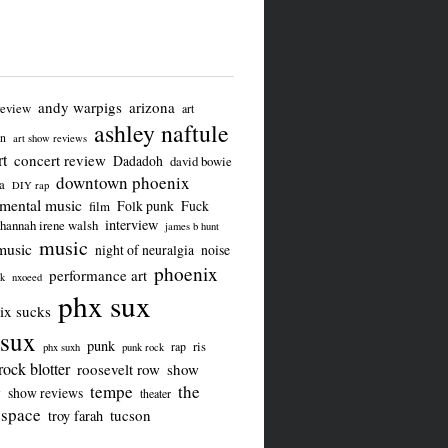
andy warpigs
arizona
review
art
ashley naftule
on
art show reviews
t
concert review
Dadadoh
david bowie
downtown phoenix
a
DIY rap
imental music
Folk punk
Fuck
film
interview
hannah irene walsh
james b hunt
music
music
night of neuralgia
noise
phoenix
performance art
ck
nxoeed
phx sux
ix sucks
sux
punk
ris
rap
phx suxh
punk rock
rock blotter
roosevelt row
show
tempe
the
w
show reviews
theater
 space
tucson
troy farah