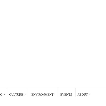
IC
CULTURE
ENVIRONMENT
EVENTS
ABOUT