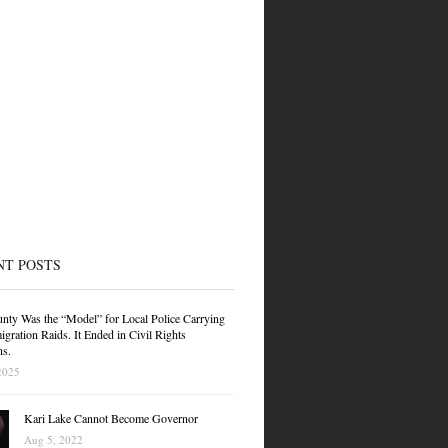
NT POSTS
nty Was the “Model” for Local Police Carrying
gration Raids. It Ended in Civil Rights
ns.
2025
Kari Lake Cannot Become Governor
Aug 5, 2022