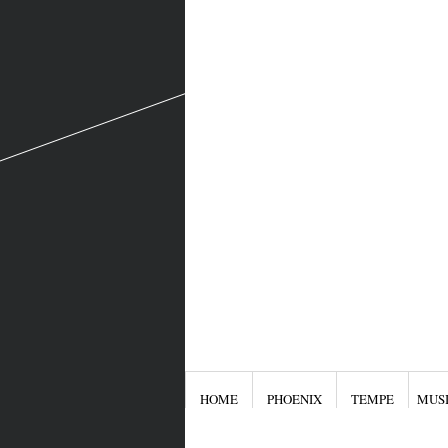
HOME
PHOENIX
TEMPE
MUS