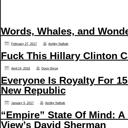
Words, Whales, and Wonde
February 27, 2017
Ashley Naftule
Fuck This Hillary Clinton 
April 14, 2016
Doug Shrug
Everyone Is Royalty For 15
New Republic
January 5, 2017
Ashley Naftule
“Empire” State Of Mind: A
View’s David Sherman