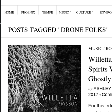
HOME
PHOENIX
TEMPE
MUSIC
CULTURE
ENVIR
POSTS TAGGED "DRONE FOLKS"
MUSIC
/
RO
Willett
Spirits 
Ghostly
by
ASHLEY
•
2017
Comm
For this edi