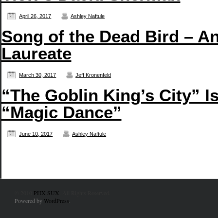
April 26, 2017
Ashley Naftule
Song of the Dead Bird – An
Laureate
March 30, 2017
Jeff Kronenfeld
“The Goblin King’s City” I
“Magic Dance”
June 10, 2017
Ashley Naftule
© 2010
PHX SUX
. All Rights Reserved.
Powered by
WordPress
.