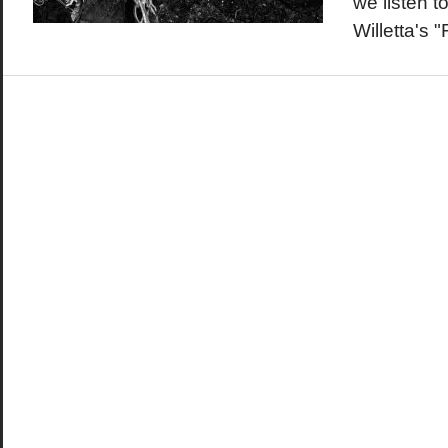
we listen t
Willetta's 