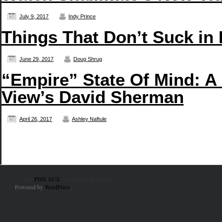
July 9, 2017
Indy Prince
Things That Don’t Suck in 
June 29, 2017
Doug Shrug
“Empire” State Of Mind: A
View’s David Sherman
April 26, 2017
Ashley Naftule
© 2010
PHX SUX
. All Rights Reserved.
Powered by
WordPress
.