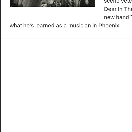
scene vete
Dear In Th
new band T
what he's learned as a musician in Phoenix.