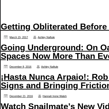
Getting Obliterated Before
March 15, 2017
Ashley Naftule
Going Underground: On Oa
Spaces Now More Than Ev
December 8, 2016
Ashley Naftule
¡Hasta Nunca Arpaio!: Rob
Signs and Bringing Frictio
December 21, 2016
Hannah Irene Walsh
Watch Snailmate’s New Vid