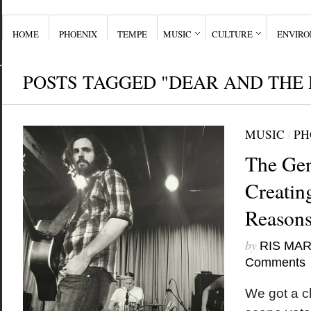
HOME
PHOENIX
TEMPE
MUSIC
CULTURE
ENVIR
POSTS TAGGED "DEAR AND THE
MUSIC
/
PH
The Gen
Creatin
Reason
by
RIS MA
Comments
We got a ch