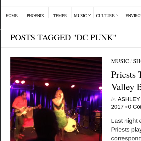
HOME
PHOENIX
TEMPE
MUSIC
CULTURE
ENVIR
POSTS TAGGED "DC PUNK"
MUSIC
/
SH
Priests 
Valley 
by
ASHLEY
•
2017
0 Co
Last night
Priests pla
correspond