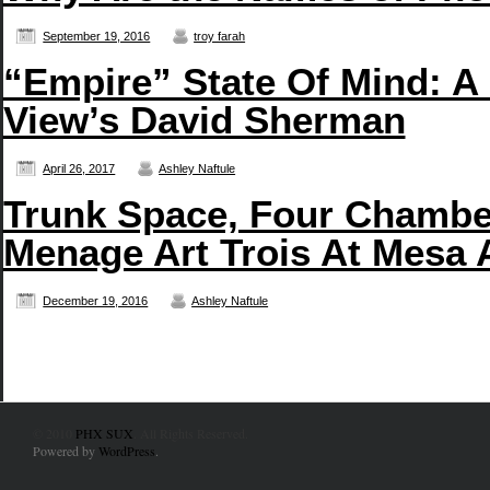
September 19, 2016
troy farah
“Empire” State Of Mind: A
View’s David Sherman
April 26, 2017
Ashley Naftule
Trunk Space, Four Chambe
Menage Art Trois At Mesa 
December 19, 2016
Ashley Naftule
© 2010
PHX SUX
. All Rights Reserved.
Powered by
WordPress
.