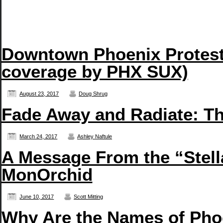
Downtown Phoenix Protest 
coverage by PHX SUX)
August 23, 2017
Doug Shrug
Fade Away and Radiate: T
March 24, 2017
Ashley Naftule
A Message From the “Stell
MonOrchid
June 10, 2017
Scott Mitting
Why Are the Names of Pho