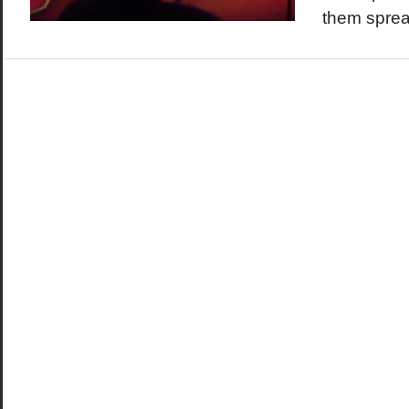
them sprea