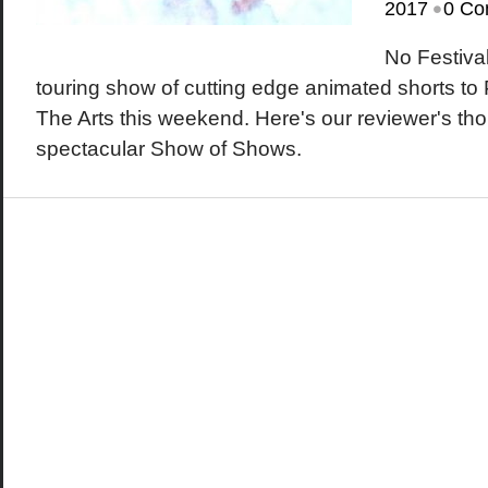
•
2017
0 Co
No Festiva
touring show of cutting edge animated shorts to
The Arts this weekend. Here's our reviewer's tho
spectacular Show of Shows.