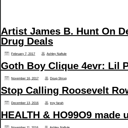
Artist James B. Hunt On D
Drug Deals
February 7, 2017
Ashley Naftule
Goth Boy Clique 4evr: Li
November 16, 2017
Doug Shrug
Stop Calling Roosevelt Row
December 13, 2016
troy farah
HEALTH & HO99O9 made us
November 11, 2016
Ashley Naftule