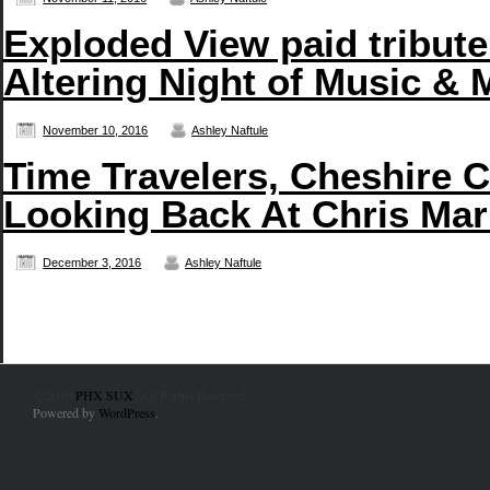
Exploded View paid tribute
Altering Night of Music & 
November 10, 2016
Ashley Naftule
Time Travelers, Cheshire C
Looking Back At Chris Mar
December 3, 2016
Ashley Naftule
© 2010
PHX SUX
. All Rights Reserved.
Powered by
WordPress
.