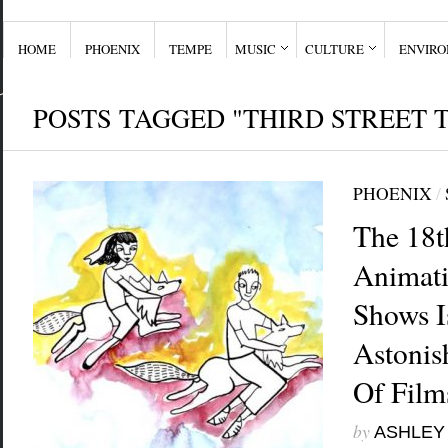
HOME
PHOENIX
TEMPE
MUSIC
CULTURE
ENVIR
POSTS TAGGED "THIRD STREET 
PHOENIX
/
The 18t
Animati
Shows I
Astonis
Of Film
by
ASHLEY