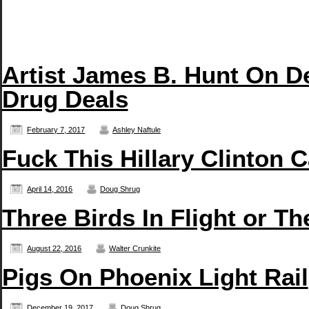
Artist James B. Hunt On D
Drug Deals
February 7, 2017
Ashley Naftule
Fuck This Hillary Clinton 
April 14, 2016
Doug Shrug
Three Birds In Flight or T
August 22, 2016
Walter Crunkite
Pigs On Phoenix Light Rail
December 19, 2017
Doug Shrug