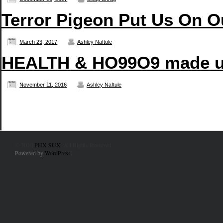
Terror Pigeon Put Us On O
March 23, 2017
Ashley Naftule
HEALTH & HO99O9 made us
November 11, 2016
Ashley Naftule
© 2010
PHX SUX
. All Rights Reserved.
Powered by
WordPress
.