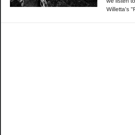
we listen t
Willetta's 