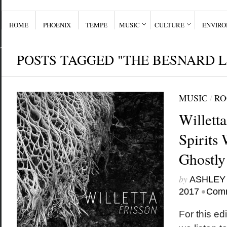
HOME
PHOENIX
TEMPE
MUSIC
CULTURE
ENVIR
POSTS TAGGED "THE BESNARD 
MUSIC
/
RO
Willett
Spirits 
Ghostly
by
ASHLEY
•
2017
Comm
For this edi