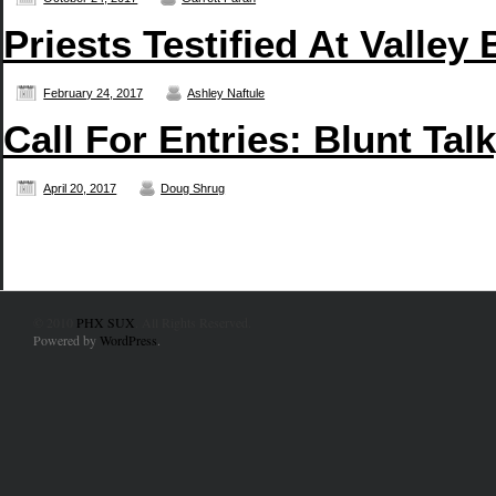
Priests Testified At Valley 
February 24, 2017
Ashley Naftule
Call For Entries: Blunt Ta
April 20, 2017
Doug Shrug
© 2010
PHX SUX
. All Rights Reserved.
Powered by
WordPress
.