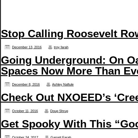
Stop Calling Roosevelt Row
December 13, 2016
troy farah
Going Underground: On Oa
Spaces Now More Than Ev
December 8, 2016
Ashley Naftule
Check Out NXOEED’s ‘Creep
October 11, 2016
Doug Shrug
Get Spooky With This “G
October 24, 2017
Garrett Farah