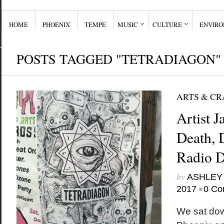
HOME
PHOENIX
TEMPE
MUSIC
CULTURE
ENVIR
POSTS TAGGED "TETRADIAGON"
ARTS & CR
Artist 
Death,
Radio D
by
ASHLEY
•
2017
0 Co
We sat down