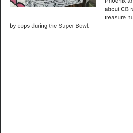
Phoenix ar
about CB r
treasure h
by cops during the Super Bowl.