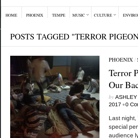
HOME
PHOENIX
TEMPE
MUSIC
CULTURE
ENVIR
POSTS TAGGED "TERROR PIGEON
PHOENIX
/
Terror 
Our Bac
by
ASHLEY
•
2017
0 Co
Last night,
special pe
audience ly