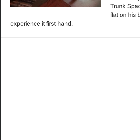
Trunk Spac
flat on his
experience it first-hand,