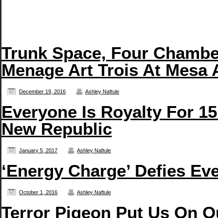
Trunk Space, Four Chambe
Menage Art Trois At Mesa 
December 19, 2016
Ashley Naftule
Everyone Is Royalty For 15
New Republic
January 5, 2017
Ashley Naftule
‘Energy Charge’ Defies Eve
October 1, 2016
Ashley Naftule
Terror Pigeon Put Us On O