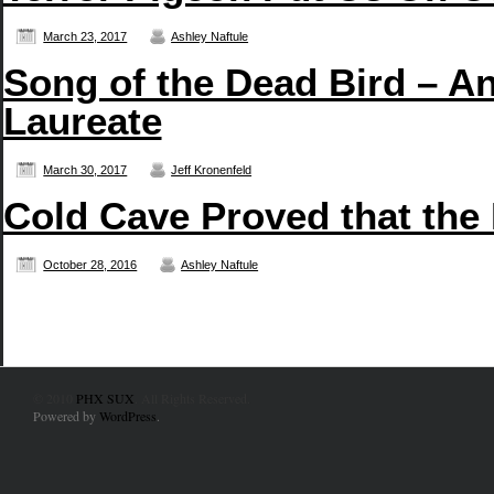
March 23, 2017
Ashley Naftule
Song of the Dead Bird – An
Laureate
March 30, 2017
Jeff Kronenfeld
Cold Cave Proved that the
October 28, 2016
Ashley Naftule
© 2010
PHX SUX
. All Rights Reserved.
Powered by
WordPress
.