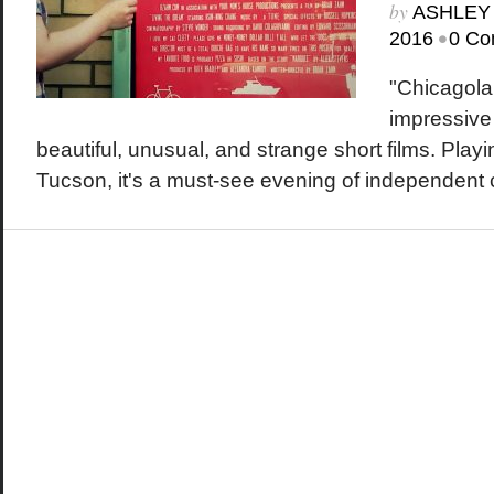
by
ASHLEY
•
2016
0 Co
"Chicagolan
impressive
beautiful, unusual, and strange short films. Play
Tucson, it's a must-see evening of independent