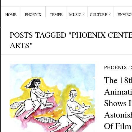
HOME
PHOENIX
TEMPE
MUSIC
CULTURE
ENVIR
POSTS TAGGED "PHOENIX CENTE
ARTS"
PHOENIX
/
The 18t
Animati
Shows I
Astonis
Of Film