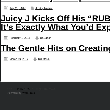
July 25, 2017
Ashley Naftule
Juicy J Kicks Off His “
It’s Exactly What You’d Ex
February 1, 2017
DaDadoh
The Gentle Hits on Creati
March 10, 2017
Ris Marek
© 2010
PHX SUX
. All Rights Reserved.
Powered by
WordPress
.