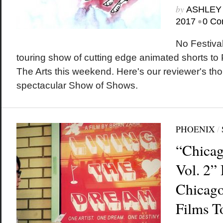
by
ASHLEY
•
2017
0 Co
No Festiva
touring show of cutting edge animated shorts to
The Arts this weekend. Here's our reviewer's tho
spectacular Show of Shows.
PHOENIX
/
“Chicag
Vol. 2”
Chicago
Films T