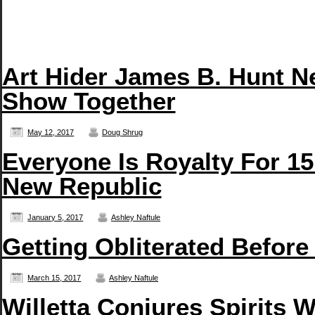
Art Hider James B. Hunt N
Show Together
May 12, 2017
Doug Shrug
Everyone Is Royalty For 15
New Republic
January 5, 2017
Ashley Naftule
Getting Obliterated Before
March 15, 2017
Ashley Naftule
Willetta Conjures Spirits 