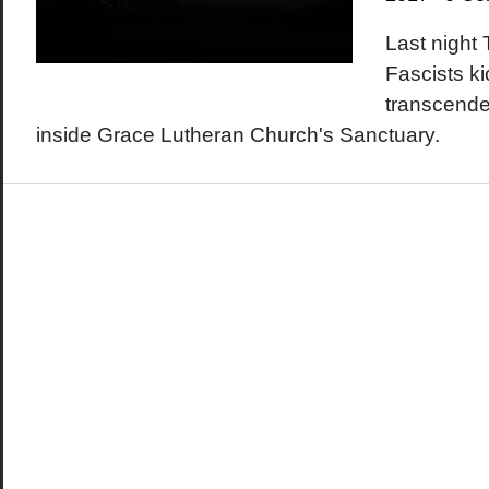
Last night
Fascists k
transcende
inside Grace Lutheran Church's Sanctuary.