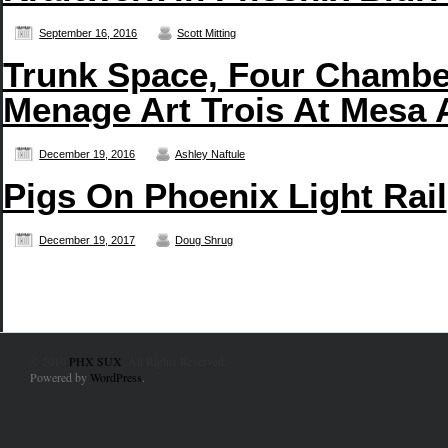
September 16, 2016
Scott Mitting
Trunk Space, Four Chambe
Menage Art Trois At Mesa 
December 19, 2016
Ashley Naftule
Pigs On Phoenix Light Rail
December 19, 2017
Doug Shrug
© 2010
PHX SUX
. All Rights Reserved.
Powered by
WordPress
.