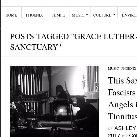
HOME
PHOENIX
TEMPE
MUSIC
CULTURE
ENVIR
POSTS TAGGED "GRACE LUTHER
SANCTUARY"
MUSIC
/
PHOENIX
This Sa
Fascist
Angels
Tinnitu
by
ASHLEY
•
2017
0 Co