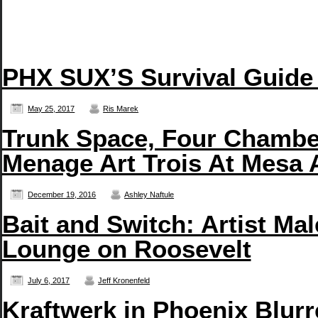
PHX SUX’S Survival Guide
May 25, 2017
Ris Marek
Trunk Space, Four Chambe
Menage Art Trois At Mesa 
December 19, 2016
Ashley Naftule
Bait and Switch: Artist Ma
Lounge on Roosevelt
July 6, 2017
Jeff Kronenfeld
Kraftwerk in Phoenix Blurr