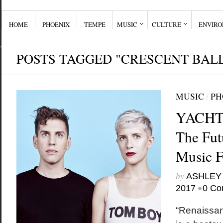
HOME
PHOENIX
TEMPE
MUSIC
CULTURE
ENVIR
POSTS TAGGED "CRESCENT BAL
MUSIC
/
PH
YACHT o
The Fut
Music 
by
ASHLEY
•
2017
0 Co
“Renaissan