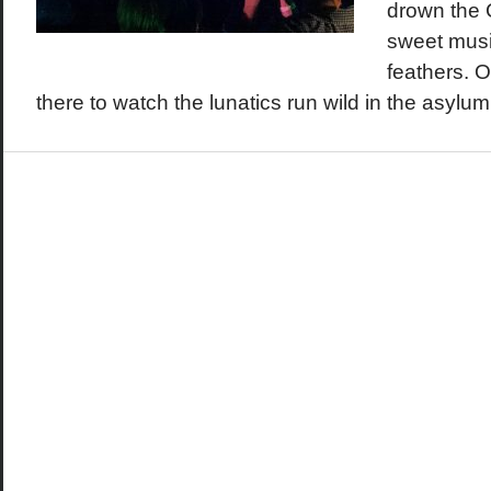
drown the 
sweet musi
feathers. 
there to watch the lunatics run wild in the asylum