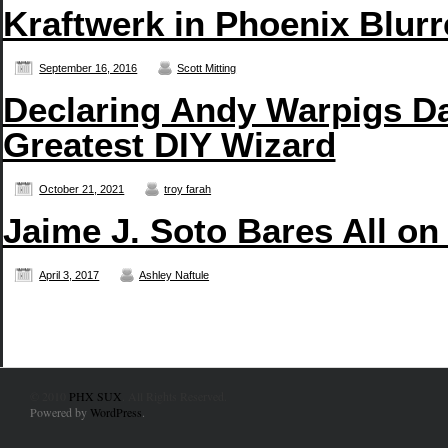
Kraftwerk in Phoenix Blurr
September 16, 2016
Scott Mitting
Declaring Andy Warpigs D
Greatest DIY Wizard
October 21, 2021
troy farah
Jaime J. Soto Bares All on
April 3, 2017
Ashley Naftule
© 2010
PHX SUX
. All Rights Reserved.
Powered by
WordPress
.