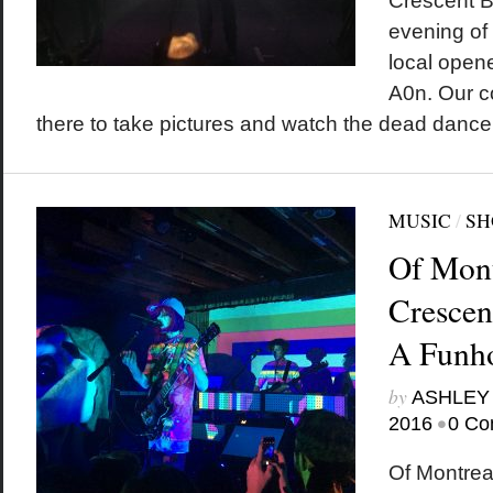
Crescent Ba
evening of
local open
A0n. Our c
there to take pictures and watch the dead dance
MUSIC
/
SH
Of Mont
Crescen
A Funh
by
ASHLEY
•
2016
0 Co
Of Montrea