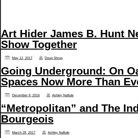
Art Hider James B. Hunt N
Show Together
May 12, 2017
Doug Shrug
Going Underground: On Oa
Spaces Now More Than Ev
December 8, 2016
Ashley Naftule
“Metropolitan” and The In
Bourgeois
March 28, 2017
Ashley Naftule