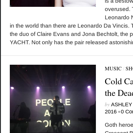
is a bestow
overused. 
Leonardo Ni
in the world than there are Leonardo Da Vincis. T
the duo of Claire Evans and Jona Bechtolt, the 
YACHT. Not only has the pair released astonishi
MUSIC
/
SH
Cold Ca
the Dea
by
ASHLEY
•
2016
0 Co
Goth hero