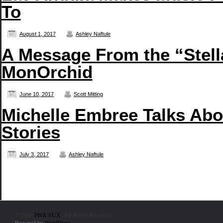
To
August 1, 2017
Ashley Naftule
A Message From the “Stell
MonOrchid
June 10, 2017
Scott Mitting
Michelle Embree Talks Abou
Stories
July 3, 2017
Ashley Naftule
© 2010
PHX SUX
. All Rights Reserved.
Powered by
WordPress
.