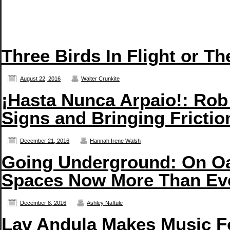
Three Birds In Flight or T
August 22, 2016
Walter Crunkite
¡Hasta Nunca Arpaio!: Rob
Signs and Bringing Frictio
December 21, 2016
Hannah Irene Walsh
Going Underground: On Oa
Spaces Now More Than Ev
December 8, 2016
Ashley Naftule
Lav Andula Makes Music F