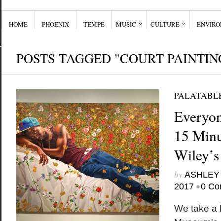
HOME
PHOENIX
TEMPE
MUSIC
CULTURE
ENVIR
POSTS TAGGED "COURT PAINTIN
PALATABL
Everyon
15 Minu
Wiley’s
by
ASHLEY
•
2017
0 Co
We take a l