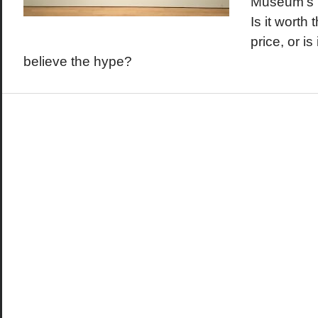
Museum's K
Is it worth 
price, or is
believe the hype?