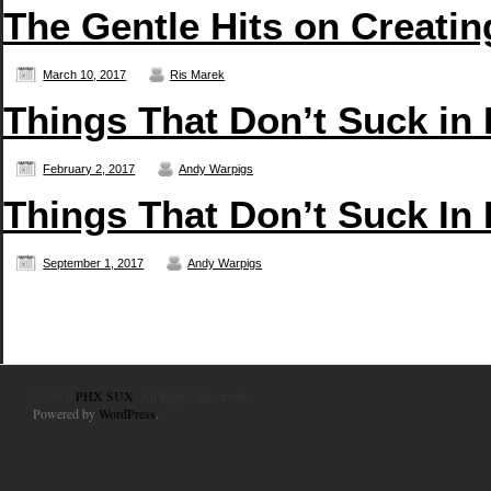
The Gentle Hits on Creati
March 10, 2017
Ris Marek
Things That Don’t Suck in
February 2, 2017
Andy Warpigs
Things That Don’t Suck In
September 1, 2017
Andy Warpigs
© 2010
PHX SUX
. All Rights Reserved.
Powered by
WordPress
.