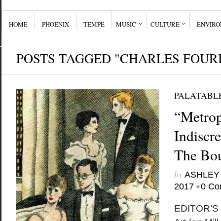
HOME
PHOENIX
TEMPE
MUSIC
CULTURE
ENVIR
POSTS TAGGED "CHARLES FOUR
PALATABL
“Metrop
Indiscr
The Bou
by
ASHLEY
•
2017
0 Co
EDITOR’S 