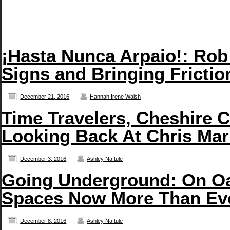
¡Hasta Nunca Arpaio!: Rob
Signs and Bringing Frictio
December 21, 2016
Hannah Irene Walsh
Time Travelers, Cheshire C
Looking Back At Chris Mar
December 3, 2016
Ashley Naftule
Going Underground: On Oa
Spaces Now More Than Ev
December 8, 2016
Ashley Naftule