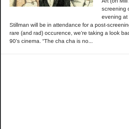
Art (on Mill
screening o
evening at
Stillman will be in attendance for a post-screeni
rare (and rad) occurence, we’re taking a look bac
90’s cinema. “The cha cha is no...