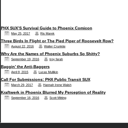
PHX SUX’S Survival Guide to Phoenix Comicon
May 25, 2017
Ris Marek
Three Birds In Flight or The Pied Piper of Roosevelt Row?
August 22, 2016
Walter Crunkite
Why Are the Names of Phoenix Suburbs So Shitty?
September 19, 2016
troy farah
Baggin’ the Anti-Baggers
April 8, 2015
Lucas Mullikin
Call For Submissions: PHX Public Transit SUX
March 29, 2017
Hannah Irene Walsh
Kraftwerk in Phoenix Blurred My Perception of Reality
September 16, 2016
Scott Mitting