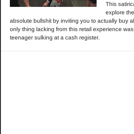
This satiri
explore the
absolute bullshit by inviting you to actually buy a
only thing lacking from this retail experience wa
teenager sulking at a cash register.