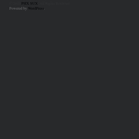
© 2010
PHX SUX
. All Rights Reserved.
Powered by
WordPress
.