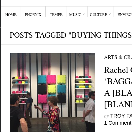
HOME
PHOENIX
TEMPE
MUSIC
CULTURE
ENVIR
POSTS TAGGED "BUYING THINGS
ARTS & CR
Rachel 
‘BAGGA
A [BLA
[BLANK
by
TROY F
1 Comment