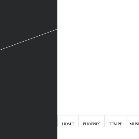
HOME
PHOENIX
TEMPE
MUS