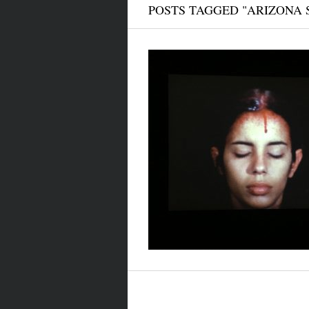
POSTS TAGGED "ARIZONA 