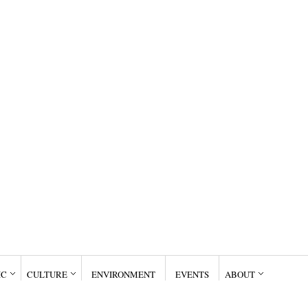
IC
CULTURE
ENVIRONMENT
EVENTS
ABOUT