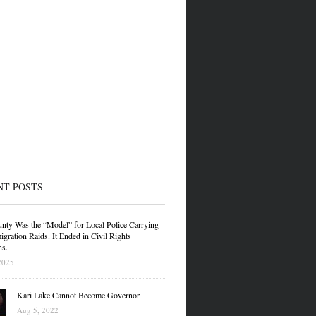
NT POSTS
nty Was the “Model” for Local Police Carrying
gration Raids. It Ended in Civil Rights
ns.
2025
Kari Lake Cannot Become Governor
Aug 5, 2022