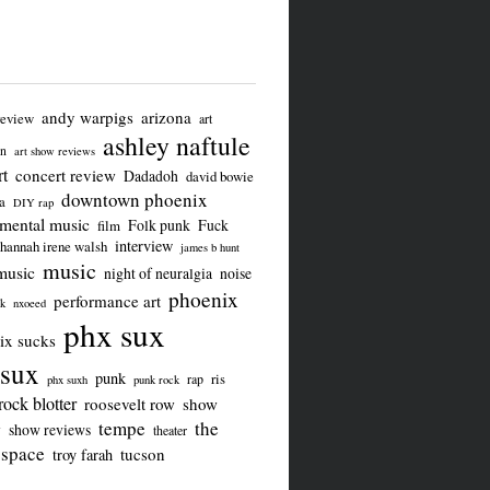
andy warpigs
arizona
review
art
ashley naftule
on
art show reviews
t
concert review
Dadadoh
david bowie
downtown phoenix
a
DIY rap
imental music
Folk punk
Fuck
film
interview
hannah irene walsh
james b hunt
music
music
night of neuralgia
noise
phoenix
performance art
ck
nxoeed
phx sux
ix sucks
sux
punk
ris
rap
phx suxh
punk rock
rock blotter
roosevelt row
show
tempe
the
w
show reviews
theater
 space
tucson
troy farah