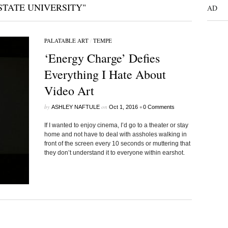
STATE UNIVERSITY"
AD
PALATABLE ART
/
TEMPE
‘Energy Charge’ Defies
Everything I Hate About
Video Art
by
on
•
ASHLEY NAFTULE
Oct 1, 2016
0 Comments
If I wanted to enjoy cinema, I’d go to a theater or stay
home and not have to deal with assholes walking in
front of the screen every 10 seconds or muttering that
they don’t understand it to everyone within earshot.