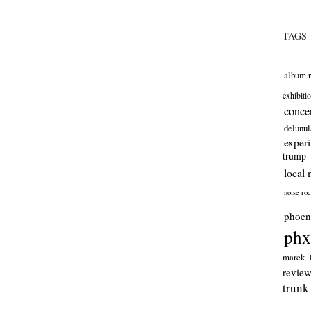
TAGS
album 
exhibiti
concer
delunul
exper
trump
local 
noise ro
phoen
phx
marek
revie
trunk