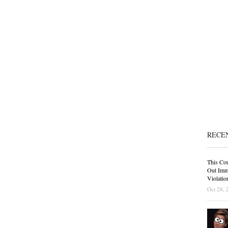
RECE
This Cou
Out Immi
Violatio
Oct 28, 