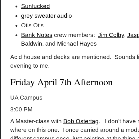
Sunfucked
grey sweater audio
Otis Otis
Bank Notes
crew members:
Jim Colby
,
Jasp
Baldwin
, and
Michael Hayes
Acid house and decks are mentioned. Sounds lik
evening to me.
Friday April 7th Afternoon
UA Campus
3:00 PM
A Master-class with
Bob Ostertag
. I don’t have 
where on this one. I once carried around a modu
different campus once, just pointing at the thing