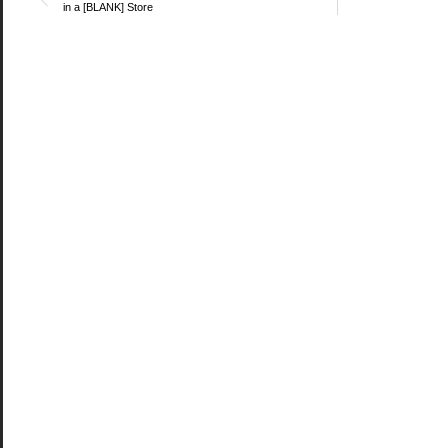
in a [BLANK] Store