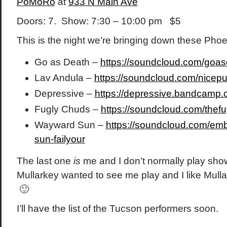
PoMoRo
at
933 N Main Ave
Doors: 7. Show: 7:30 – 10:00 pm $5
This is the night we’re bringing down these Pho
Go as Death –
https://soundcloud.com/goa
Lav Andula –
https://soundcloud.com/nicepu
Depressive –
https://depressive.bandcamp
Fugly Chuds –
https://soundcloud.com/thef
Wayward Sun –
https://soundcloud.com/em
sun-failyour
The last one
is
me and I don’t normally play show
Mullarkey wanted to see me play and I like Mullar
🙂
I’ll have the list of the Tucson performers soon.