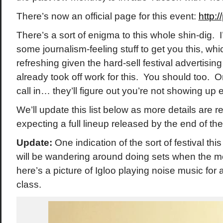
There’s now an official page for this event:
http:
There’s a sort of enigma to this whole shin-dig. I
some journalism-feeling stuff to get you this, whi
refreshing given the hard-sell festival advertising 
already took off work for this. You should too. Or
call in… they’ll figure out you’re not showing up 
We’ll update this list below as more details are 
expecting a full lineup released by the end of th
Update:
One indication of the sort of festival this
will be wandering around doing sets when the m
here’s a picture of Igloo playing noise music for
class.