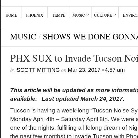
HOME
PHOENIX
TEMPE
MUSIC
CULTURE
ENVIR
MUSIC
/
SHOWS WE DONE GONN
PHX SUX to Invade Tucson No
by
on
•
SCOTT MITTING
Mar 23, 2017
4:57 am
This article will be updated as more informa
available. Last updated March 24, 2017.
Tucson is having a week-long “Tucson Noise S
Monday April 4th – Saturday April 8th. We were a
one of the nights, fulfilling a lifelong dream of Nig
the past few months) to invade Tucson with Phoe