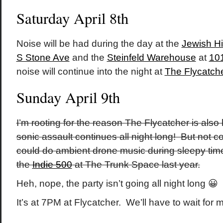
Saturday April 8th
Noise will be had during the day at the
Jewish H
S Stone Ave
and the
Steinfeld Warehouse
at
101
noise will continue into the night at
The Flycatch
Sunday April 9th
I’m rooting for the reason The Flycatcher is also
sonic assault continues all night long! But not c
could do ambient drone music during sleepy time 
the
Indie 500
at The Trunk Space last year.
Heh, nope, the party isn’t going all night long 😀
It’s at 7PM at Flycatcher. We’ll have to wait for m