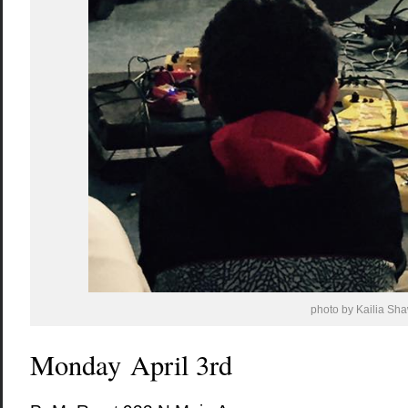
photo by Kailia Sh
Monday April 3rd