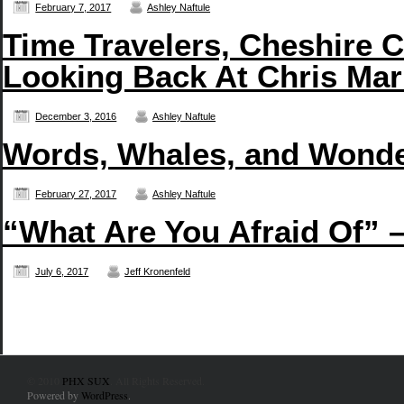
February 7, 2017
Ashley Naftule
Time Travelers, Cheshire C
Looking Back At Chris Mar
December 3, 2016
Ashley Naftule
Words, Whales, and Wonde
February 27, 2017
Ashley Naftule
“What Are You Afraid Of” 
July 6, 2017
Jeff Kronenfeld
© 2010
PHX SUX
. All Rights Reserved.
Powered by
WordPress
.