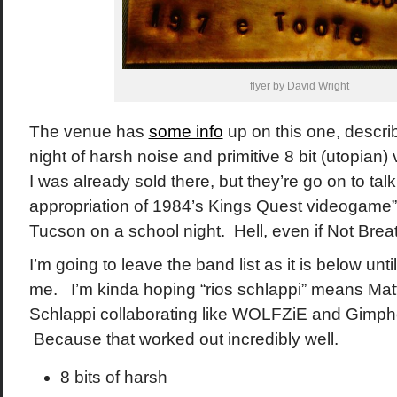
flyer by David Wright
The venue has
some info
up on this one, descri
night of harsh noise and primitive 8 bit (utopia
I was already sold there, but they’re go on to tal
appropriation of 1984’s Kings Quest videogame”. F
Tucson on a school night. Hell, even if Not Brea
I’m going to leave the band list as it is below un
me. I’m kinda hoping “rios schlappi” means Matt
Schlappi collaborating like WOLFZiE and Gimphe
Because that worked out incredibly well.
8 bits of harsh