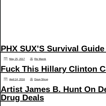
PHX SUX’S Survival Guide
May 25, 2017
Ris Marek
Fuck This Hillary Clinton 
April 14, 2016
Doug Shrug
Artist James B. Hunt On D
Drug Deals