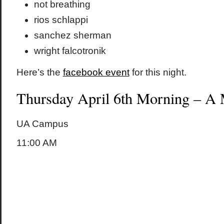
not breathing
rios schlappi
sanchez sherman
wright falcotronik
Here’s the
facebook event
for this night.
Thursday April 6th Morning – A 
UA Campus
11:00 AM