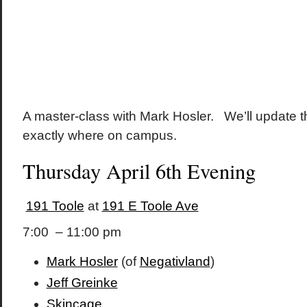
A master-class with Mark Hosler. We’ll update 
exactly where on campus.
Thursday April 6th Evening
191 Toole
at
191 E Toole Ave
7:00 – 11:00 pm
Mark Hosler
(of
Negativland
)
Jeff Greinke
Skincage