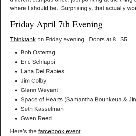
where I should be. Surprisingly, that actually wo
Friday April 7th Evening
Thinktank
on Friday evening. Doors at 8. $5
Bob Ostertag
Eric Schlappi
Lana Del Rabies
Jim Colby
Glenn Weyant
Space of Hearts (Samantha Bounkeua & Ji
Seth Kasselman
Gwen Reed
Here’s the
farcebook event
.