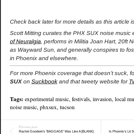
Check back later for more details as this article 
Scott Mitting curates the PHX SUX noise music e
of Neuralgia
, performs in Militia Joan Hart, 20ft
as Wayward Sun, and generally conspires to fos
in Phoenix and elsewhere.
For more Phoenix coverage that doesn’t suck, f
SUX
on
Suckbook
and that tweety website for
T
Tags:
experimental music
,
festivals
,
invasion
,
local mu
noise music
,
phxsux
,
tucson
Previous post
Rachel Goodwin's 'BAGGAGE' Was Like A [BLANK]
Is Phoenix’s Lit 