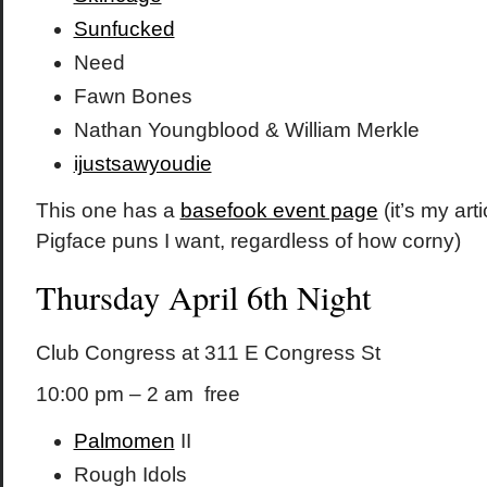
Sunfucked
Need
Fawn Bones
Nathan Youngblood & William Merkle
ijustsawyoudie
This one has a
basefook event page
(it’s my art
Pigface puns I want, regardless of how corny)
Thursday April 6th Night
Club Congress at 311 E Congress St
10:00 pm – 2 am free
Palmomen
II
Rough Idols