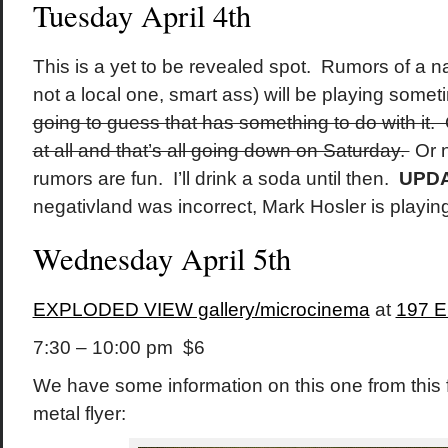
Tuesday April 4th
This is a yet to be revealed spot. Rumors of a 
not a local one, smart ass) will be playing somet
going to guess that has something to do with it.
at all and that’s all going down on Saturday.
Or n
rumors are fun. I’ll drink a soda until then.
UPD
negativland was incorrect, Mark Hosler is playi
Wednesday April 5th
EXPLODED VIEW gallery/microcinema
at
197 E
7:30 – 10:00 pm $6
We have some information on this one from this 
metal flyer: