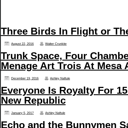
Three Birds In Flight or T
August 22, 2016
Walter Crunkite
Trunk Space, Four Chambe
Menage Art Trois At Mesa 
December 19, 2016
Ashley Naftule
Everyone Is Royalty For 15
New Republic
January 5, 2017
Ashley Naftule
Echo and the Bunnymen San