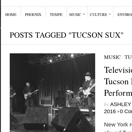
HOME
PHOENIX
TEMPE
MUSIC
CULTURE
ENVIR
POSTS TAGGED "TUCSON SUX"
MUSIC
/
TU
Televis
Tucson 
Perfor
by
ASHLEY
•
2016
0 Co
New York r