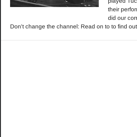
played Tuc
their perf
did our co
Don't change the channel: Read on to to find out