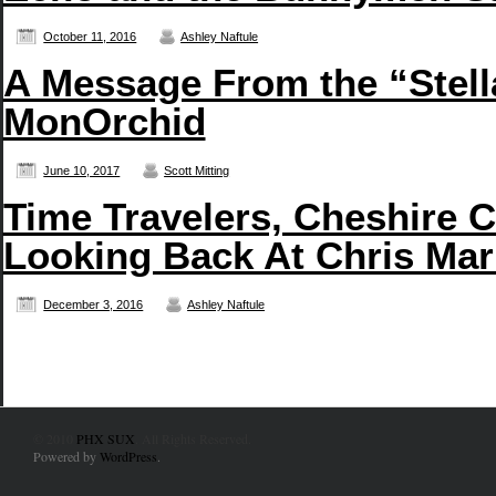
October 11, 2016
Ashley Naftule
A Message From the “Stell
MonOrchid
June 10, 2017
Scott Mitting
Time Travelers, Cheshire C
Looking Back At Chris Mar
December 3, 2016
Ashley Naftule
© 2010
PHX SUX
. All Rights Reserved.
Powered by
WordPress
.